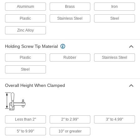
Aluminum
Brass
Iron
Connect to anchor points and tighten
incrementally to increase the tension, holding
Plastic
Stainless Steel
Steel
581 products
Zinc Alloy
Seismic Bracing Straps
Keep heavy equipment from tipping during an
Holding Screw Tip Material
4 products
Plastic
Rubber
Stainless Steel
Rope Clamps
Steel
Create a removable loop at rope ends by
Overall Height When Clamped
12 products
Carabiners
Hook onto rope and webbing to quickly connect
Less than 2"
2" to 2.99"
3" to 4.99"
6 products
5" to 9.99"
10" or greater
Snap Hooks