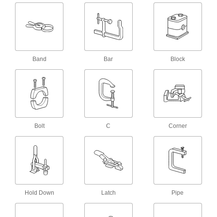
Cover metal holding screws to protect
2 products
Vises
Band
Bar
Block
15 products
Clothespins
1 product
Bolt
C
Corner
Spring Clamp Workholders
Secure small parts in spring clamps to keep
hands free for soldering, gluing, and
2 products
Vise Handle Hangers
Hold Down
Latch
Pipe
2 products