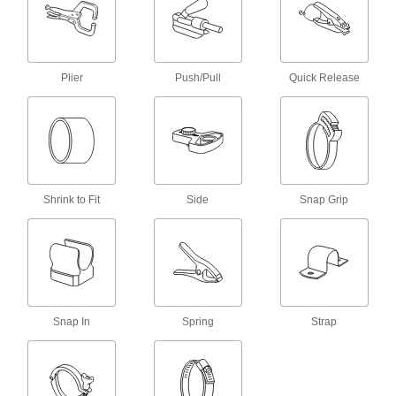
Vise Jaw Liners
Place over vise jaws to protect workpieces from
Plier
Push/Pull
Quick Release
4 products
Hemostats
Grip and move small parts for intricate work in
1 product
Shrink to Fit
Side
Snap Grip
Tongs
1 product
Vise Jaws
Snap In
Spring
Strap
2 products
Fixture Clamps
Secure your workpiece to a fixture table so it