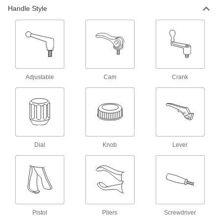
Handle Style
20 products
Drum Slings
4 products
Adjustable
Cam
Crank
Drum Lifters
8 products
Pick-and-Place Grippers
Join grippers with fingers to grasp and move
Dial
Knob
Lever
24 products
Strap Handles
Wrap around bundles and hard-to-grip objects
6 products
Pistol
Pliers
Screwdriver