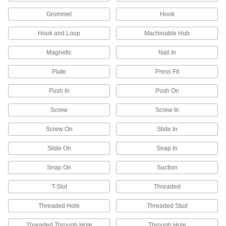
59 products
Grommet
Hook
U-Bolts
Hook and Loop
Machinable Hub
Anchor heavy pipe, tube, and conduit; stronger
Magnetic
Nail In
16 products
Plate
Press Fit
Routing J-Hooks
Push In
Push On
Hang, adjust, and remove bundles of cable
through the wide opening more easily than with
Screw
Screw In
2 products
Screw On
Slide In
Pipe Supports
Slide On
Snap In
Brace pipe, tube, and conduit that needs to be
Snap On
Suction
6 products
T-Slot
Threaded
Routing Rings
Threaded Hole
Threaded Stud
Suspend wire and cable by feeding it through
Threaded Through Hole
Through Hole