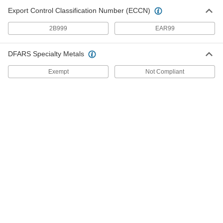
3 products
Export Control Classification Number (ECCN)
2B999
EAR99
Flow-Adjustment Valves
Gradually open and close to control the volume
DFARS Specialty Metals
11 products
Exempt
Not Compliant
Solenoid On/Off Valves
A solenoid withstands rapid cycling for
6 products
Manual On/Off Valves
1 product
Building and Machinery Hardware
Cam Handles
For fast clamping, push down on the handle to