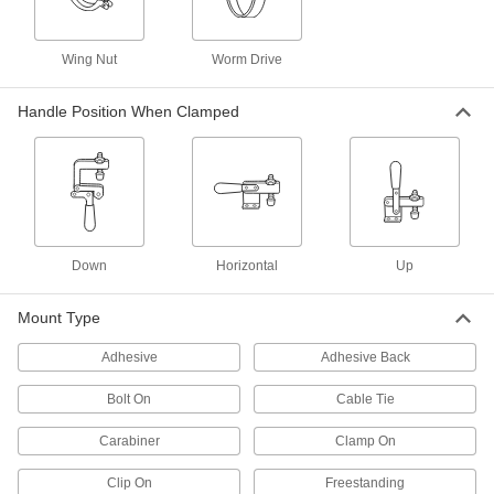
2 products
Wing Nut
Worm Drive
Parallel Keepers
Handle Position When Clamped
1 product
Material Handling
Routing Clamps
Down
Horizontal
Up
438 products
Mount Type
Loop Clamps
Adhesive
Adhesive Back
Hold pipe snug against the mounting surface to
Bolt On
Cable Tie
26 products
Carabiner
Clamp On
Pipe Hangers
Suspend pipe, conduit, and tube from rods,
Clip On
Freestanding