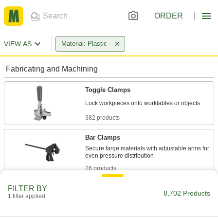
ORDER
VIEW AS
Material: Plastic
Fabricating and Machining
Toggle Clamps
382 products
Bar Clamps
Secure large materials with adjustable arms for
26 products
FILTER BY
Spring Clamps
8,702 Products
1 filter applied
Hold lightweight materials in place, then