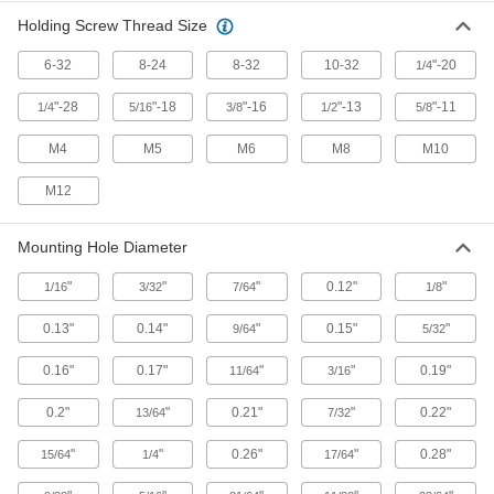
Spring, slide, or press open to quickly connect
Holding Screw Thread Size
13 products
6-32
8-24
8-32
10-32
"-20
1/4
Wire Rope Compression Sleeves
"-28
"-18
"-16
"-13
"-11
1/4
5/16
3/8
1/2
5/8
Install a permanent loop at wire rope ends
M4
M5
M6
M8
M10
4 products
M12
Box Clips
Keep cardboard box flaps folded down and out
Mounting Hole Diameter
1 product
"
"
"
0.12"
"
1/16
3/32
7/64
1/8
Fluid Handling
0.13"
0.14"
"
0.15"
"
9/64
5/32
0.16"
0.17"
"
"
0.19"
11/64
3/16
Hose and Tube Clamps
0.2"
"
0.21"
"
0.22"
13/64
7/32
137 products
"
"
0.26"
"
0.28"
15/64
1/4
17/64
Pipe Repair Clamps