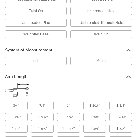
3 products
Twist On
Unthreaded Hole
Cable Holders
Unthreaded Plug
Unthreaded Through Hole
89 products
Weighted Base
Weld On
Hook and Loop Straps
Pull apart and secure again and again as the
System of Measurement
Inch
Metric
199 products
Cinching Straps
Arm Length
Tightly grip large bundles of cargo and other
58 products
Hook and Loop Strap Mounts
"
"
1"
1
"
1
"
3/4
7/8
1/16
1/8
1
"
1
"
1
"
1
"
1
"
3/16
7/32
1/4
3/8
7/16
6 products
1
"
1
"
1
"
1
"
1
"
1/2
5/8
11/16
3/4
7/8
Cable Ties