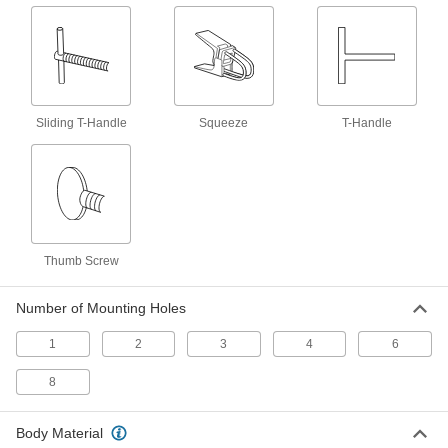
Lifting Magnets
Lift, pull, and move metal sheets, plates, and
12 products
Vacuum Lifters
Sliding T-Handle
Squeeze
T-Handle
Grip and move objects with air- or electric-
23 products
Drum Dispensers
Mount on a forklift and tilt down to pour from
Thumb Screw
3 products
Number of Mounting Holes
Ratchet Strap Webbing Bags
1
2
3
4
6
Bundle excess webbing to keep it from
dragging and becoming a hazard or being
8
1 product
Body Material
Ratchet Straps