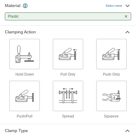
13 products
Material
Select more
Pliers Clamps
Plastic
Clamp and lock workpieces with plier-style jaws
Clamping Action
4 products
Band Clamps
2 products
C-Clamps
Hold Down
Pull Only
Push Only
Temporarily secure workpieces together or to a
3 products
Corner Clamps
Push/Pull
Spread
Squeeze
1 product
Clamp Holding Screw Tips
Clamp Type