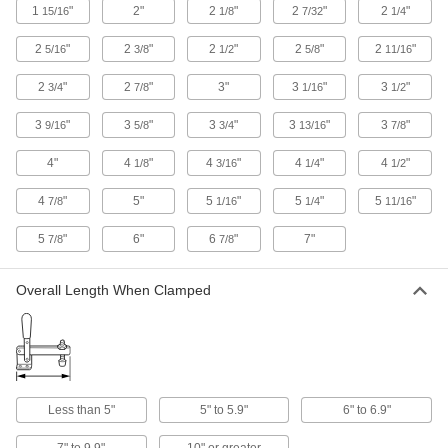
Bundle and secure cable, wire, and hose; also
1
"
2"
2
"
2
"
2
"
15/16
1/8
7/32
1/4
2
"
2
"
2
"
2
"
2
"
30 products
5/16
3/8
1/2
5/8
11/16
2
"
2
"
3"
3
"
3
"
3/4
7/8
1/16
1/2
Cable Bundling Tools
Quickly organize wires, cables, and cords into
3
"
3
"
3
"
3
"
3
"
9/16
5/8
3/4
13/16
7/8
2 products
4"
4
"
4
"
4
"
4
"
1/8
3/16
1/4
1/2
Conveyor Brackets
4
"
5"
5
"
5
"
5
"
7/8
1/16
1/4
11/16
Mount guide clamps, sensors, drip pans, and
5
"
6"
6
"
7"
7/8
7/8
19 products
Overall Length When Clamped
Conveyor Guide Cross Blocks
Join conveyor guide mounting rods at different
21 products
Conveyor Guide Clamps
Less than 5"
5" to 5.9"
6" to 6.9"
Connect conveyor guides to each other and