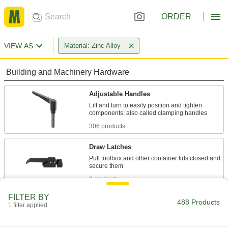
ORDER
VIEW AS
Material: Zinc Alloy
Building and Machinery Hardware
Adjustable Handles
Lift and turn to easily position and tighten
306 products
Draw Latches
Pull toolbox and other container lids closed and
9 products
FILTER BY
T-Slotted Framing Mounting Plates
488 Products
1 filter applied
A threaded hole accepts attachments such as