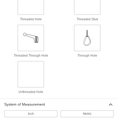
Attach grounding wire to equipment to ground
6 products
Threaded Hole
Threaded Stud
Cord Grips
Securely connect cords to enclosures while
6 products
Material Handling
Threaded Through Hole
Through Hole
Pipe Hangers
Suspend pipe, conduit, and tube from rods,
1 product
Unthreaded Hole
Snap Hooks
Spring, slide, or press open to quickly connect
System of Measurement
81 products
Inch
Metric