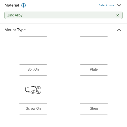
18 products
Material
Select more
Clamp-On Framing Positioning Brackets
Zinc Alloy
Bolt on components to slide them along a
Mount Type
2 products
Fabricating and Machining
Ring Stands
Hold lightweight objects such as beakers and
Bolt On
Plate
5 products
Vises
2 products
Screw On
Stem
Electrical Power, Networking, and Controlling
Grounding Clamps