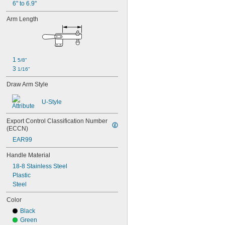
6" to 6.9"
Arm Length
1 
5/8"
3 
1/16"
Draw Arm Style
U-Style
Export Control Classification Number 
(ECCN)
EAR99
Handle Material
18-8 Stainless Steel
Plastic
Steel
Color
Black
Green