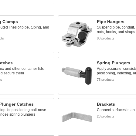
g Clamps
Pipe Hangers
uted lines of pipe, tubing, and
Suspend pipe, conduit,
rods, hooks, and straps
cts
88 products
atches
Spring Plungers
box and other container lids
Apply accurate, consiste
nd secure them
positioning, indexing, a
ts
75 products
 Plunger Catches
Brackets
stop for positioning ball-nose
Connect surfaces in an
-nose spring plungers
23 products
s