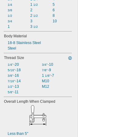
1 
5
1 
1/4
1/2
5/16"
2
6
1 
3/8
3/8"
2 
8
1 
1/2
1/2
1/2"
3
10
3/4
1
3 
1/2
Body Material
18-8 Stainless Steel
Steel
Thread Size
-20
-10
1/4"
3/4"
-18
-9
5/16"
7/8"
-16
1 
-7
3/8"
1/8"
-14
M10
7/16"
-13
M12
1/2"
-11
5/8"
Overall Length When Clamped
Less than 5"