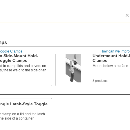
mps
Toggle Clamps
How can we impro
n Side-Mount Hold-
Undermount Hold-
oggle Clamps
Clamps
d to clamp lids and covers on
Mount below a surface
s, these weld to the side of an
3 products
ngle Latch-Style Toggle
 clamp on a lid and the latch
the side of a container
s