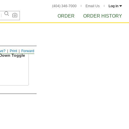
(404) 346-7000
Email Us
Log in
ORDER
ORDER HISTORY
ve?
Print
Forward
Down Toggle