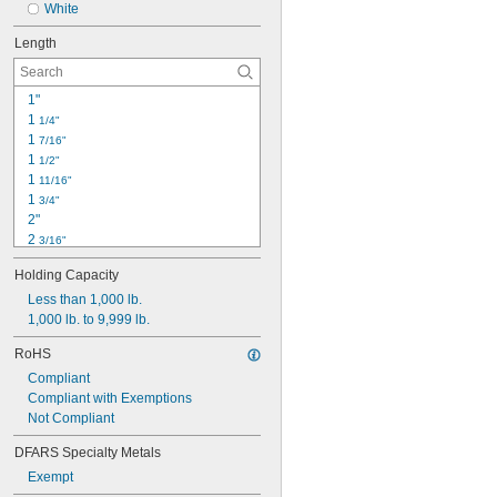
White
Length
1"
1 
1/4"
1 
7/16"
1 
1/2"
1 
11/16"
1 
3/4"
2"
2 
3/16"
2 
1/4"
Holding Capacity
2 
5/16"
2 
Less than 1,000 lb.
3/8"
2 
1,000 lb. to 9,999 lb.
1/2"
2 
9/16"
RoHS
2 
11/16"
Compliant
2 
3/4"
Compliant with Exemptions
2 
13/16"
Not Compliant
2 
7/8"
2 
15/16"
DFARS Specialty Metals
Exempt