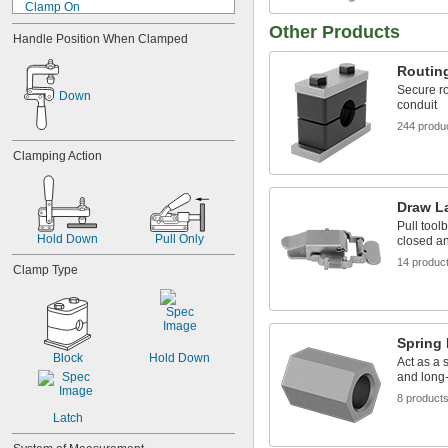
Clamp On
Clip On
Other Products
Handle Position When Clamped
Dovetail
Drop In
Routin
Fastener
Secure ro
Down
Flange
conduit
Freestanding
244 produ
Grommet
Hook
Clamping Action
Hook and Loop
Horizontal Mount
Lug
Draw L
Machinable Hub
Pull tool
Hold Down
Pull Only
Magnetic
closed a
Nail In
14 produc
Clamp Type
Pin
Plate
Pole
Press Fit
Spring
Press On
Block
Hold Down
Act as a 
Push In
and long
Push On
8 product
Screw
Latch
Screw In
Screw On