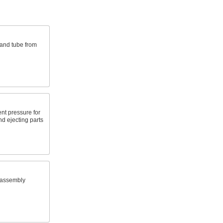
 and tube from
nt pressure for
nd ejecting parts
 assembly