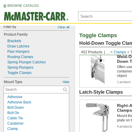
BROWSE CATALOG
Filter by
Clear all
Product Family
Toggle Clamps
Brackets
Hold-Down Toggle Cla
Draw Latches
Pipe Hangers
452 Products
...
Clamps
Weld-O
Routing Clamps
Down T
Spring Plunger Catches
Often use
Spring Plungers
container
Toggle Clamps
object
Mount Type
Hide
1 product
Latch-Style Clamps
Adhesive
Adhesive Back
Right-A
Bolt Down
Clamps
Bolt On
Mount the
Cable Tie
plate on 
Carabiner
4 product
Clamp