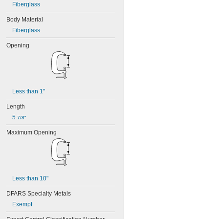
Fiberglass
Body Material
Fiberglass
Opening
Less than 1"
Length
5 
7/8"
Maximum Opening
Less than 10"
DFARS Specialty Metals
Exempt