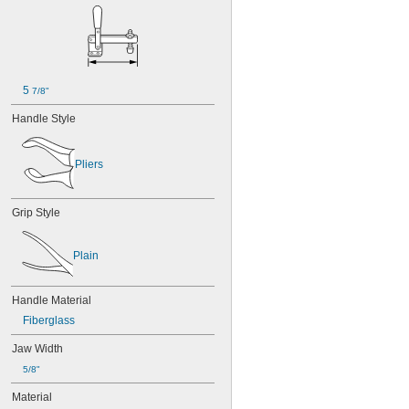
5 
7/8"
Handle Style
Pliers
Grip Style
Plain
Handle Material
Fiberglass
Jaw Width
5/8"
Material