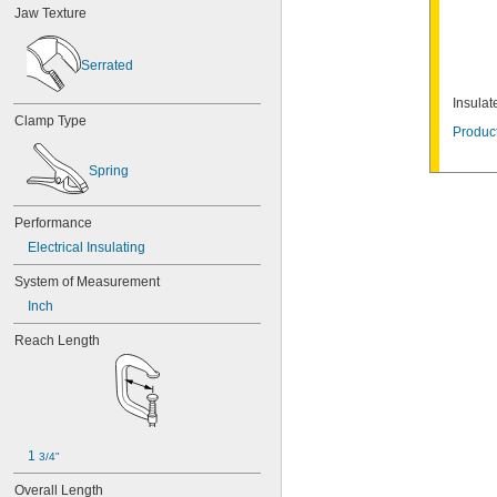
Jaw Texture
D.O.T. Standard
DIN Standard
EN Standard
Serrated
IEC Standard
IPC Compliant
Insula
ISO Standard
Clamp Type
Product
MSS Standard
OSHA Standard
Spring
SAE Standard
SMS 1149
UL Standard
Performance
VDE Standard
Electrical Insulating
DIN VDE 0680-1
WSTDA Standard
System of Measurement
Inch
Reach Length
1 
3/4"
Overall Length