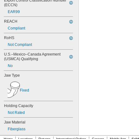
Export Control Classification Number 
(ECCN)
EAR99
REACH
Compliant
RoHS
Not Compliant
U.S.–Mexico–Canada Agreement 
(USMCA) Qualifying
No
Jaw Type
Fixed
Holding Capacity
Not Rated
Jaw Material
Fiberglass
|
|
|
|
|
|