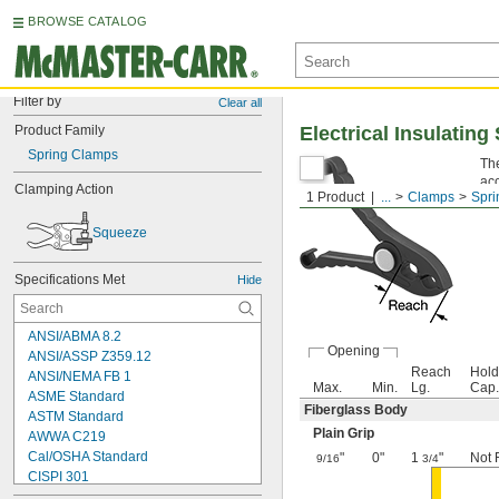
BROWSE CATALOG
Filter by
Clear all
Product Family
Electrical Insulatin
Spring Clamps
Th
acc
Clamping Action
1 Product
...
Clamps
Spri
the
Squeeze
Specifications Met
Hide
ANSI/ABMA 8.2
Opening
ANSI/ASSP Z359.12
Reach
Hold
ANSI/NEMA FB 1
Max.
Min.
Lg.
Cap.
ASME Standard
Fiberglass Body
ASTM Standard
Plain Grip
AWWA C219
Cal/OSHA Standard
"
0"
1
"
Not 
9/16
3/4
CISPI 301
CSA C22.2 No. 18.5