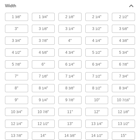
Width
Chests
Secure equipment and supplies at jobsites; also
1
"
1
"
2
"
2
"
2
"
3/8
3/4
1/8
1/4
1/2
1 product
3"
3
"
3
"
3
"
3
"
1/8
1/4
1/2
5/8
Cabinets
3
"
3
"
4"
4
"
4
"
3/4
7/8
1/4
3/8
Shelf, drawer, small-parts, bin-box, and
4
"
4
"
4
"
5
"
5
"
1/2
5/8
3/4
1/2
3/4
34 products
5
"
6"
6
"
6
"
6
"
7/8
1/4
3/4
7/8
Lighting
7"
7
"
7
"
7
"
7
"
1/8
1/4
1/2
3/4
Portable Work Lights
8"
8
"
8
"
8
"
8
"
1/4
3/8
1/2
3/4
Bring lighting to poorly lit or completely dark
9"
9
"
9
"
10"
10
"
1/4
7/8
7/16
3 products
10
"
10
"
11"
12"
12
"
3/4
7/8
1/8
12
"
12
"
13"
13
"
13
"
1/4
1/2
1/4
1/2
13
"
14"
14
"
14
"
15"
7/8
3/8
1/2