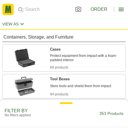
ORDER
VIEW AS
Containers, Storage, and Furniture
Cases
Protect equipment from impact with a foam-
69 products
Tool Boxes
94 products
Organizer Boxes
FILTER BY
Store parts separately in compartments, trays,
353 Products
No filters applied
156 products