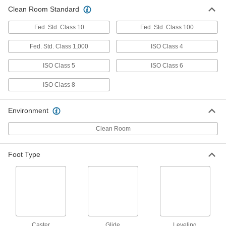
Clean Room Standard
Clean Room Stool
0000000
Each
Rolling, 23" to 33" High x 18-1/2" Wide
Polyurethane Seat
Fed. Std. Class 10
Fed. Std. Class 100
4988T14
ADD
Fed. Std. Class 1,000
ISO Class 4
ISO Class 5
ISO Class 6
Clean Room Stool
0000000
Each
Stationary, 18" to 25" High x 13"
Diameter Chrome-Plated Steel Seat
ISO Class 8
5092T61
ADD
Environment
Clean Room Stool
0000000
Clean Room
Each
Stationary, 19" to 27" High x 13"
Diameter Polyurethane Seat
8776N14
ADD
Foot Type
Clean Room Stool
0000000
Each
Stationary, 22" to 29" High x 13"
Diameter Chrome-Plated Steel Seat
5092T62
ADD
Caster
Glide
Leveling