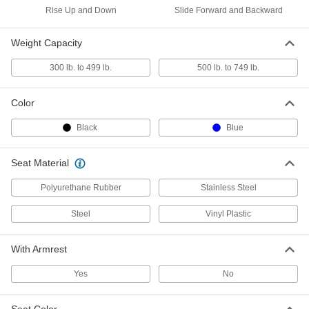
Clean Room Footrest
0000000
Rise Up and Down
Slide Forward and Backward
Each
9995N101
ADD
Weight Capacity
300 lb. to 499 lb.
500 lb. to 749 lb.
Clean Room Bench
0000000
Each
Stainless Steel, 18" High x 24" Wide x
9" Deep Seat
Color
46375T16
ADD
Black
Blue
Clean Room Bench
000000000
Each
Seat Material
Stainless Steel, 18" High x 36" Wide x
9" Deep Seat
46375T17
ADD
Polyurethane Rubber
Stainless Steel
Steel
Vinyl Plastic
Clean Room Bench
000000000
Each
Stainless Steel, 18" High x 48" Wide x
9" Deep Seat
With Armrest
46375T18
ADD
Yes
No
Clean Room Bench
000000000
Each
Stainless Steel, 18" High x 72" Wide x