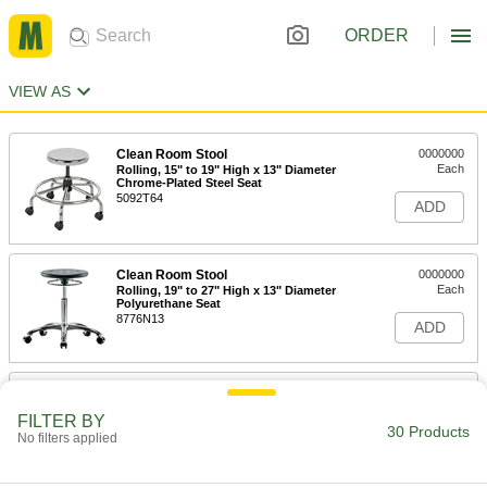
ORDER
VIEW AS
Clean Room Stool
0000000
Each
Rolling, 15" to 19" High x 13" Diameter
Chrome-Plated Steel Seat
5092T64
ADD
Clean Room Stool
0000000
Each
Rolling, 19" to 27" High x 13" Diameter
Polyurethane Seat
8776N13
ADD
Clean Room Stool
0000000
Each
Rolling, 22" to 29" High x 13" Diameter
FILTER BY
Chrome-Plated Steel Seat
30 Products
5092T65
No filters applied
ADD