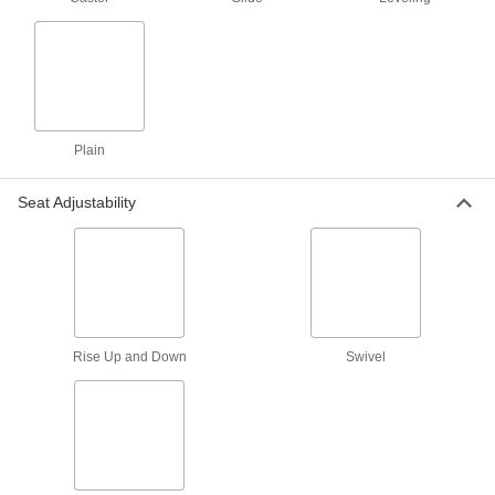
Clean Room Stool
0000000
Each
Stationary, 22" to 32" High x 18.5"
Wide Polyurethane Seat
4988T13
ADD
Stool for Desks, Workbenches and
0000000
Plain
Counters
Each
Clean Room, 22"-32" High x 17-1/2"
Wide Polyurethane Seat
ADD
Seat Adjustability
8219T54
Clean Room Stool
0000000
Each
Rolling, 22" to 29" High x 18" Wide
Vinyl Plastic Seat
8776N15
ADD
Rise Up and Down
Swivel
Clean Room Stool
0000000
Each
Rolling, 23" to 33" High x 18" Wide
Polyurethane Seat
8776N11
ADD