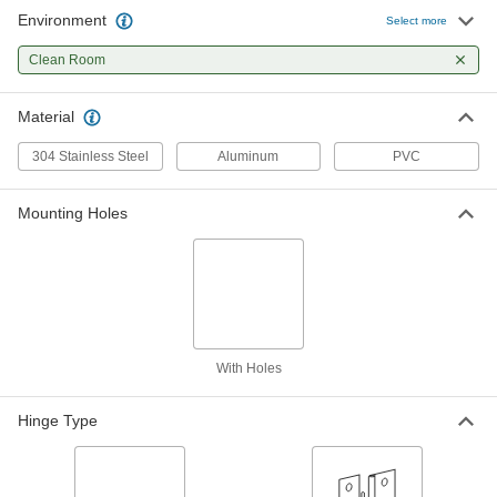
Environment
Select more
Clean Room Lift-Off Hinge
000000
Each
Clean Room
Left Side Door Mounting Location
3116A1
ADD
Material
304 Stainless Steel
Aluminum
PVC
Clean Room Lift-Off Hinge
000000
Each
Right Side Door Mounting Location
3116A2
Mounting Holes
ADD
Clean Room Lid Support
000000
Each
1.57" Minimum Mounting Depth
2670N11
ADD
With Holes
Hinge Type