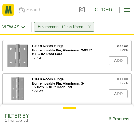
ORDER
VIEW AS
Environment: Clean Room
Clean Room Hinge
000000
Each
Nonremovable Pin, Aluminum, 2-9/16"
x 1-3/16" Door Leaf
1795A1
ADD
Clean Room Hinge
000000
Each
Nonremovable Pin, Aluminum, 3-
15/16" x 1-3/16" Door Leaf
1795A2
ADD
Clean Room Hinge
000000
FILTER BY
Each
with Holes, PVC Plastic, 3-15/16" x 1-
6 Products
1 filter applied
9/16" Door Leaf
1795A3
ADD