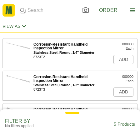
ORDER
VIEW AS
Corrosion-Resistant Handheld
000000
Inspection Mirror
Each
Stainless Steel, Round, 1/4" Diameter
8723T2
ADD
Corrosion-Resistant Handheld
000000
Inspection Mirror
Each
Stainless Steel, Round, 1/2" Diameter
8723T3
ADD
Corrosion-Resistant Handheld
000000
Inspection Mirror
Each
Stainless Steel, Round, 5/8" Diameter
FILTER BY
8723T4
5 Products
ADD
No filters applied