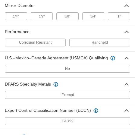
Corrosion-Resistant Handheld
000000
Mirror Diameter
Inspection Mirror
Each
Stainless Steel, Round, 3/4" Diameter,
8" Long Handle
ADD
"
"
"
"
1"
1/4
1/2
5/8
3/4
8723T11
Performance
Corrosion-Resistant Handheld
000000
Inspection Mirror
Each
Stainless Steel, Round, 1" Diameter, 8"
Corrosion Resistant
Handheld
Long Handle
ADD
8723T12
U.S.–Mexico–Canada Agreement (USMCA) Qualifying
No
DFARS Specialty Metals
Exempt
Export Control Classification Number (ECCN)
EAR99