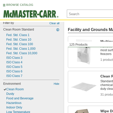
BROWSE CATALOG
Filter by
Clear all
Facility and Grounds M
Clean Room Standard
Fed. Std. Class 1
Fed. Std. Class 10
Multip
Fed. Std. Class 100
125 Products
Remove di
Fed. Std. Class 1,000
most sur
Fed. Std. Class 10,000
freezers
ISO Class 3
1 produc
ISO Class 4
ISO Class 5
ISO Class 6
ISO Class 7
Clean 
Standard,
Environment
Hide
chemical-
duty cle
Clean Room
Dusty
31 produ
Food and Beverage
Hazardous
Indoor Only
Wipe D
Low Temperature