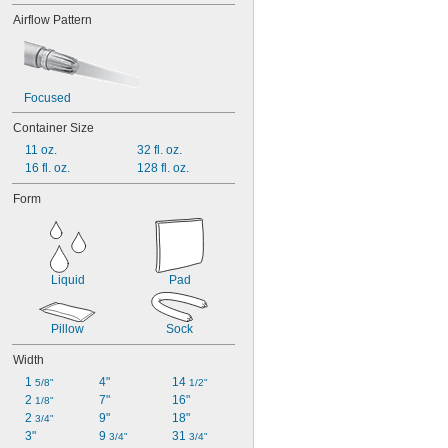
Airflow Pattern
Focused
Container Size
11 oz.
32 fl. oz.
16 fl. oz.
128 fl. oz.
Form
Liquid
Pad
Pillow
Sock
Width
1 
4"
14 
5/8"
1/2"
2 
7"
16"
1/8"
2 
9"
18"
3/4"
3"
9 
31 
3/4"
3/4"