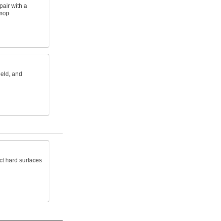
air with a
 mop
held, and
ct hard surfaces