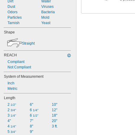
Dirt
Water
Dust
Viruses
Odors
Bacteria
Particles
Mold
Tarnish
Yeast
Shape
Straight
REACH
Compliant
Not Compliant
System of Measurement
Inch
Metric
Length
2 
6"
10"
1/2"
2 
6 
12"
3/4"
1/4"
3 
6 
18"
1/4"
1/2"
4"
7"
20"
4 
8"
3 ft.
1/4"
5 
9"
3/4"