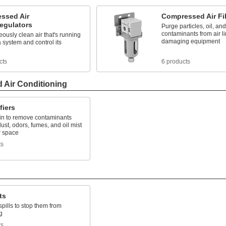
ssed Air
Compressed Air Fil
Regulators
Purge particles, oil, and
contaminants from air li
ously clean air that's running
damaging equipment
 system and control its
cts
6 products
d Air Conditioning
fiers
 in to remove contaminants
ust, odors, fumes, and oil mist
r space
ts
ts
pills to stop them from
g
ts