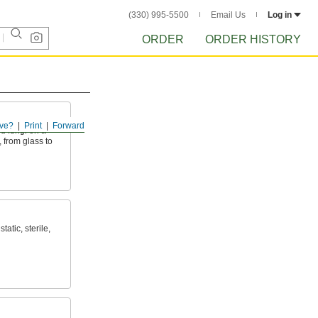
(330) 995-5500
Email Us
Log in
ORDER
ORDER HISTORY
ve?
Print
Forward
nd fungi on a
, from glass to
tatic, sterile,