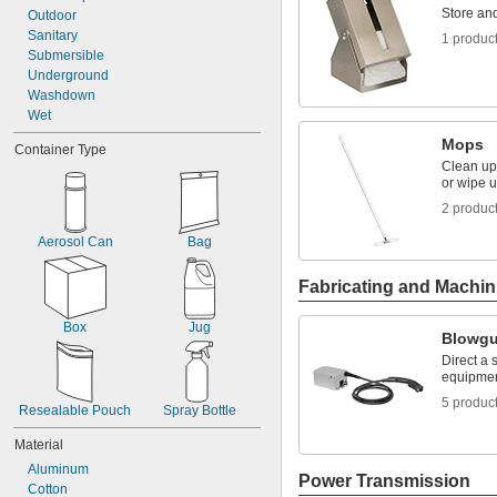
Store an
Outdoor
Sanitary
1 produc
Submersible
Underground
Washdown
Wet
Mops
Container Type
Clean up 
or wipe u
2 produc
Aerosol Can
Bag
Fabricating and Machin
Box
Jug
Blowg
Direct a 
equipmen
5 produc
Resealable Pouch
Spray Bottle
Material
Aluminum
Power Transmission
Cotton