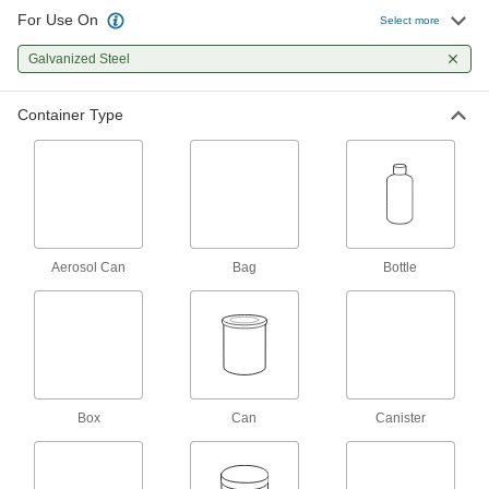
2 products
For Use On
Select more
Mold and Mildew Cleaners
Galvanized Steel
Eliminate mold and mildew stains on most
Container Type
1 product
Motor Cleaners
Remove dirt, grease, and wax to keep electric
1 product
Aerosol Can
Bag
Bottle
Electrical Parts Cleaners
Eliminate dirt, oil, and rust from relays, circuit
23 products
Disinfectants
Box
Kill bacteria, viruses, and fungi on a wide
Can
Canister
79 products