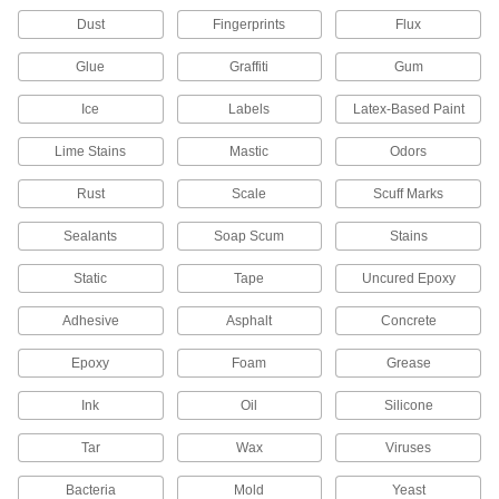
Remove grease, oil, and brake fluid from brakes
Dust
Fingerprints
Flux
5 products
Glue
Graffiti
Gum
Oil Spill Cleaners
Ice
Labels
Latex-Based Paint
Neutralize oil and fuel spills to limit the risk of
Lime Stains
Mastic
Odors
1 product
Rust
Scale
Scuff Marks
Bleach
Sealants
Soap Scum
Stains
Static
4 products
Tape
Uncured Epoxy
Adhesive
Asphalt
Concrete
Adhesive Removers
Dissolve adhesive residue from a variety of
Epoxy
Foam
Grease
14 products
Ink
Oil
Silicone
Boiler Cleaners/Conditioners
Tar
Wax
Viruses
Wash dirt, grease, and scale from boilers, and
Bacteria
Mold
Yeast