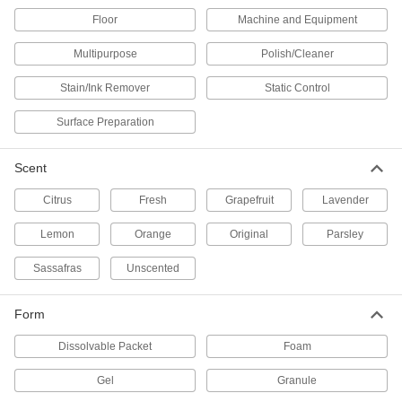
Microbial Grease and Oil Digesters
Floor
Machine and Equipment
Break down grease and oil instead of rinsing
Multipurpose
Polish/Cleaner
4 products
Stain/Ink Remover
Static Control
Epoxy Removers
Surface Preparation
Wipe excess epoxy and solder paste off of
Scent
2 products
Citrus
Fresh
Grapefruit
Lavender
Asphalt Removers
Remove asphalt, top coatings, and sealers from
Lemon
Orange
Original
Parsley
2 products
Sassafras
Unscented
Mold Release Cleaners
Form
Eliminate moisture, dirt, oils, and release agents
Dissolvable Packet
Foam
2 products
Gel
Granule
Ink Removers