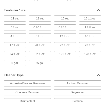
1 product
Container Size
Antistatic Sprays
Neutralize static buildup to protect electronic
11 oz.
12 oz.
15 oz.
16
oz.
1/2
6 products
18 oz.
0.20 fl. oz.
0.85 fl. oz.
1.8 fl. oz.
Air Conditioner Coil Cleaners
4 fl. oz.
6 fl. oz.
12 fl. oz.
16 fl. oz.
Remove dirt, oil, and other contaminants from
17 fl. oz.
20 fl. oz.
22 fl. oz.
23 fl. oz.
3 products
24 fl. oz.
32 fl. oz.
121 fl. oz.
128 fl. oz.
Graffiti Removers
5 gal.
55 gal.
Remove graffiti, paint, and varnish from most
Cleaner Type
4 products
Adhesive/Sealant Remover
Asphalt Remover
Sealant Removers
Clean sealant and caulk off tools and other
Concrete Remover
Degreaser
1 product
Disinfectant
Electrical