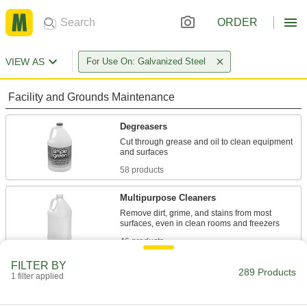
ORDER
VIEW AS
For Use On: Galvanized Steel
Facility and Grounds Maintenance
Degreasers
Cut through grease and oil to clean equipment
58 products
Multipurpose Cleaners
Remove dirt, grime, and stains from most
46 products
FILTER BY
Surface-Preparation Cleaners
289 Products
1 filter applied
Clean and degrease surfaces so paint,