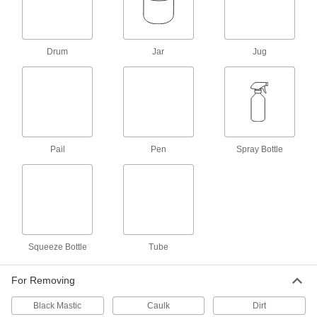
Oven Cleaners
Dissolve baked-on grease and food in ovens
Drum
Jar
Jug
1 product
Carburetor Cleaners
Remove dirt, gum, and varnish from carburetors
1 product
Pail
Pen
Spray Bottle
Scale Removers
Dissolve scale and mineral deposits in boilers,
4 products
Concrete Removers
Squeeze Bottle
Tube
Dissolve wet or hardened concrete to remove it
1 product
For Removing
Black Mastic
Brake Cleaners
Caulk
Dirt