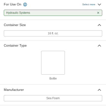
For Use On
Select more
Hydraulic Systems
Container Size
16 fl. oz.
Container Type
Bottle
Manufacturer
Sea Foam