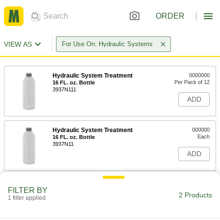
ORDER
VIEW AS
For Use On: Hydraulic Systems
Hydraulic System Treatment
0000000
Per Pack of 12
16 FL. oz. Bottle
3937N111
ADD
Hydraulic System Treatment
000000
Each
16 FL. oz. Bottle
3937N11
ADD
FILTER BY
2 Products
1 filter applied