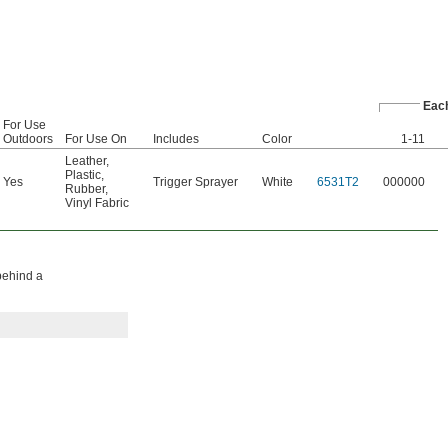
Eac
For Use
Outdoors
For Use On
Includes
Color
1-11
Leather
,
Plastic
,
Yes
Trigger Sprayer
White
6531T2
000000
Rubber
,
Vinyl Fabric
 behind a