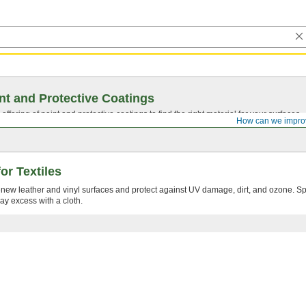
nt and Protective Coatings
ffering of paint and protective coatings to find the right material for your surfaces.
How can we impro
or Textiles
new leather and vinyl surfaces and protect against UV damage, dirt, and ozone. S
ay excess with a cloth.