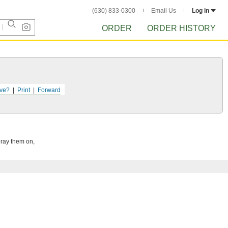
(630) 833-0300
Email Us
Log in
ORDER
ORDER HISTORY
ve?
Print
Forward
pray them on,