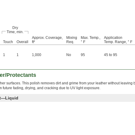
Dry
Time, min.
Approx. Coverage,
Mixing
Max. Temp.,
Application
Touch
Overall
ft²
Req.
° F
Temp. Range, ° F
1
1
1,000
No
95
45 to 95
er/Protectants
ther surfaces. This polish removes dirt and grime from your leather without leaving
rom future fading, drying, and cracking due to UV light exposure.
nt—Liquid