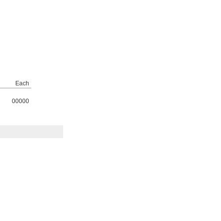
Each
00000