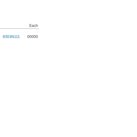
Each
8303N111
00000