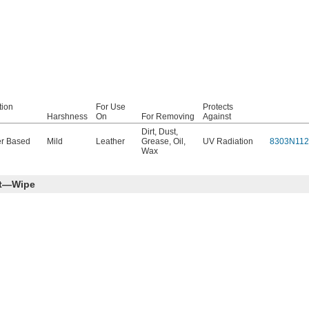
tion
For Use
Protects
Harshness
On
For Removing
Against
Dirt
,
Dust
,
r Based
Mild
Leather
Grease
,
Oil
,
UV Radiation
8303N112
Wax
nt—Wipe