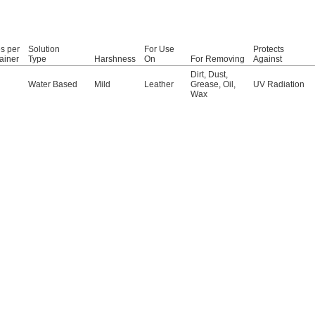
s per
Solution
For Use
Protects
ainer
Type
Harshness
On
For Removing
Against
Dirt
,
Dust
,
Water Based
Mild
Leather
Grease
,
Oil
,
UV Radiation
Wax