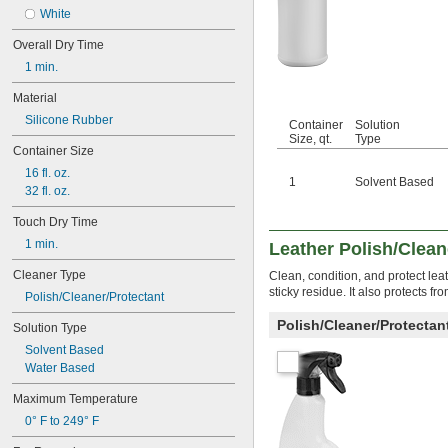
Engines
White
Gel-Coated Surfaces
Overall Dry Time
Grout
1 min.
Hard Surfaces
Hydraulic Systems
Material
Locks
Silicone Rubber
Metal Bond Diamond Wheels
Container
Solution
Size, qt.
Type
Mirrors
Container Size
Painted Surfaces
16 fl. oz.
Plugs
1
Solvent Based
32 fl. oz.
Screens
Side Terminals
Touch Dry Time
Stairs
1 min.
Leather Polish/Clean
Terminals
Tiles
Cleaner Type
Clean, condition, and protect lea
Top Posts
sticky residue. It also protects f
Polish/Cleaner/Protectant
Vehicles
Vitrified Bond Wheels
Polish/Cleaner/Protecta
Solution Type
Waxed Floors
Solvent Based
Aluminum
Water Based
Asphalt
Brass
Maximum Temperature
Bronze
0° F to 249° F
Carbide
Carbon Fiber