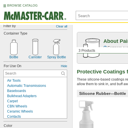
BROWSE CATALOG
Filter by
Clear all
Container Type
About Pai
Compare our o
3 Products
Bottle
Canister
Spray Bottle
For Use On
Hide
Protective Coatings f
These silicone-based coatings re
Air Tools
allow them to sink in, and buff aw
Automatic Transmissions
Baseboards
Silicone Rubber—Bottle
Bulkhead Adapters
Carpet
CBN Wheels
Ceramic Wheels
Contacts
Diamond Wheels
Color
Dry Erase Surfaces