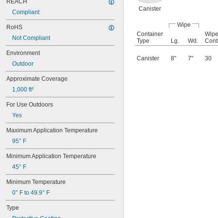
Resin
REACH
Canister
Rubber
Compliant
Silver
Wipe
Soil
RoHS
Container
Wipe
Stainless Steel
Not Compliant
Type
Lg.
Wd.
Cont
Steel
Stone
Environment
Canister
8"
7"
30
Terrazzo
Outdoor
Tin
Approximate Coverage
Titanium
Water
1,000 ft²
Wood
For Use Outdoors
Wool
Zinc
Yes
Black-Oxide Metal
Maximum Application Temperature
Galvanized Steel
Hardened Steel
95° F
Minimum Application Temperature
45° F
Minimum Temperature
0° F to 49.9° F
Type