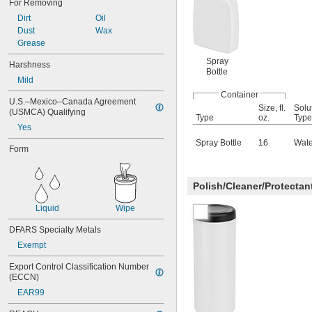
For Removing
Ceramic
Dirt
Oil
Chalkboard
Dust
Wax
Chrome
Grease
Cobalt
Spray
Concrete
Harshness
Bottle
Coolant
Mild
Copper
Container
Drywall
U.S.–Mexico–Canada Agreement 
Size, fl.
Solu
Fabric
(USMCA) Qualifying
Type
oz.
Type
Fiberglass
Yes
Glass
Spray Bottle
16
Wate
Form
Gold
Graphite
Iron
Polish/Cleaner/Protecta
Lacquer
Leather
Liquid
Wipe
Linoleum
Magnesium
DFARS Specialty Metals
Masonry
Exempt
Metal
Nickel
Export Control Classification Number 
Paint
(ECCN)
Plaster
EAR99
Plastic