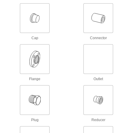
Drain, Waste, and Vent PVC Clamp-On
Pipe Fittings for Water
Clamp onto pipe for a strong seal and easy
15 products
Cap
Flame-Retardant Drain, Waste, and Vent
Connector
Polypropylene Pipe Fittings for
Chemicals
UL rated for flame retardance and withstand
organic solvents that would dissolve CPVC
8 products
Flange
Outlet
Drain, Waste, and Vent Iron and Steel
Pipe Fittings
Durable enough for pipe systems above and
below ground; also called no-hub and soil pipe
12 products
Plug
Reducer
Drain, Waste, and Vent ABS Pipe Flanges
for Chemicals