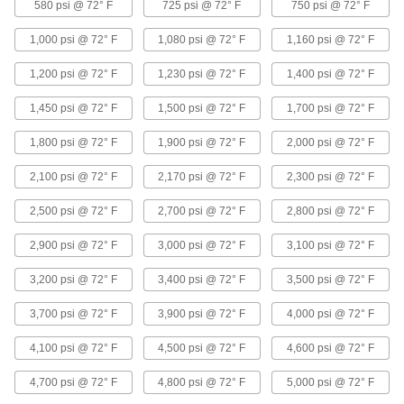
580 psi @ 72° F
725 psi @ 72° F
750 psi @ 72° F
31 products
1,000 psi @ 72° F
1,080 psi @ 72° F
1,160 psi @ 72° F
FM-Approved Medium-Pressure Iron and
Steel Grooved-End Pipe Fittings
1,200 psi @ 72° F
1,230 psi @ 72° F
1,400 psi @ 72° F
Clamp to pipe for quick access to fire water
mains and sprinkler systems; known as
1,450 psi @ 72° F
1,500 psi @ 72° F
1,700 psi @ 72° F
11 products
1,800 psi @ 72° F
1,900 psi @ 72° F
2,000 psi @ 72° F
Extreme-Pressure Iron and Steel Socket-
2,100 psi @ 72° F
2,170 psi @ 72° F
2,300 psi @ 72° F
Connect Pipe Fittings
Our strongest iron and steel unthreaded fittings
2,500 psi @ 72° F
2,700 psi @ 72° F
2,800 psi @ 72° F
2,900 psi @ 72° F
6 products
3,000 psi @ 72° F
3,100 psi @ 72° F
3,200 psi @ 72° F
3,400 psi @ 72° F
3,500 psi @ 72° F
FM-Approved Low-Pressure Iron and
Steel Flanged-End Pipe Fittings
3,700 psi @ 72° F
3,900 psi @ 72° F
4,000 psi @ 72° F
Mate with flat-surface flanges, pumps, and
valves to add an access point in fire-protection
4,100 psi @ 72° F
4,500 psi @ 72° F
4,600 psi @ 72° F
4 products
4,700 psi @ 72° F
4,800 psi @ 72° F
5,000 psi @ 72° F