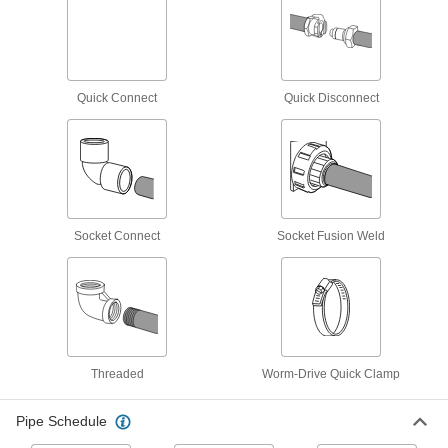
Easy-Access UV-Resistant Polypropylene
Pipe Fittings for Chemicals
Clamp onto pipe for quick disassembly and
Quick Connect
Quick Disconnect
6 products
Flame-Retardant PVDF Pipe Fittings for
Food and Beverage
IEC rated for flame retardance, NSF/ANSI rated
3 products
Socket Connect
Socket Fusion Weld
Plastic Pipe Fittings for Food and
Beverage
Won't transfer tastes or odors to food or
3 products
Threaded
Worm-Drive Quick Clamp
Plastic Pipe Fittings for Oil
Pipe Schedule
3 products