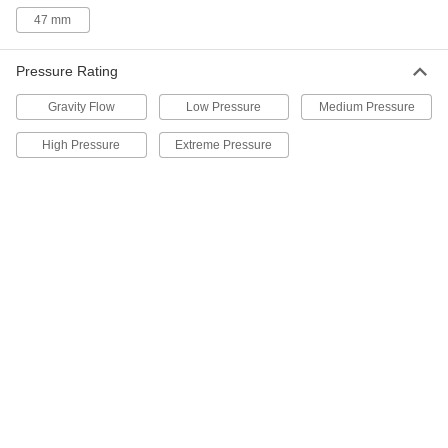
12 products
47 mm
Extreme-Pressure Stainless Steel Socket-
Connect Pipe Fittings
Pressure Rating
Our strongest stainless steel unthreaded fittings
Gravity Flow
Low Pressure
Medium Pressure
6 products
High Pressure
Extreme Pressure
Aluminum Threaded Pipe and Fittings
Low-Pressure Aluminum Threaded Pipe
Fittings
38 products
High-Pressure Aluminum Threaded Pipe
Fittings
Our strongest aluminum threaded fittings
4 products
Medium-Pressure Aluminum Threaded