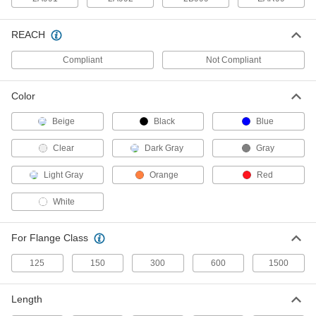
The tightest tolerances of our iron and steel
15 products
REACH
High-Pressure Galvanized Iron and Steel
Compliant
Not Compliant
Threaded Pipe Fittings
Color
9 products
Beige
Black
Blue
Stainless Steel Unthreaded Pipe and Fittings
Clear
Dark Gray
Gray
Low-Pressure Stainless Steel Butt-Weld
Pipe Fittings
Light Gray
Orange
Red
Beveled ends help create strong welds for
White
78 products
For Flange Class
High-Pressure Stainless Steel Socket-
Connect Pipe Fittings
125
150
300
600
1500
Easier to weld than butt-weld fittings and
Length
52 products