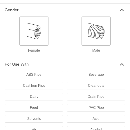
Gender
Low-Pressure Iron and Steel Threaded
Pipe Fittings with Sealant
Male threads have sealant applied for extra
3 products
Stainless Steel Threaded Pipe and Fittings
Female
Male
Low-Pressure Stainless Steel Threaded
Pipe Fittings
For Use With
ABS Pipe
Beverage
102 products
Cast Iron Pipe
Cleanouts
High-Pressure Stainless Steel Threaded
Pipe Fittings
Dairy
Drain Pipe
74 products
Food
PVC Pipe
Precision Extreme-Pressure Stainless
Solvents
Acid
Steel Threaded Pipe Fittings
The tightest tolerances of our stainless steel
Air
Alcohol