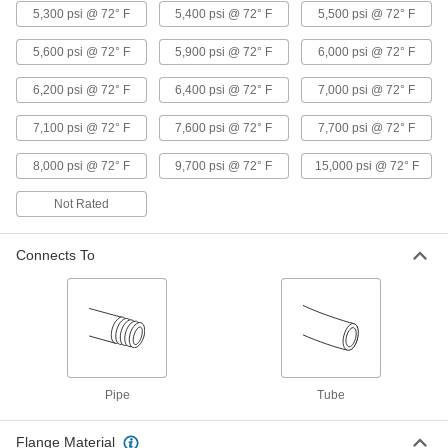
Brass and Bronze Threaded Pipe and Fittings
5,300 psi @ 72° F
5,400 psi @ 72° F
5,500 psi @ 72° F
Brass and Bronze Threaded Cleanout
5,600 psi @ 72° F
5,900 psi @ 72° F
6,000 psi @ 72° F
Plugs
6,200 psi @ 72° F
6,400 psi @ 72° F
7,000 psi @ 72° F
8 products
7,100 psi @ 72° F
7,600 psi @ 72° F
7,700 psi @ 72° F
High-Pressure Brass and Bronze
Threaded Pipe Fittings
8,000 psi @ 72° F
9,700 psi @ 72° F
15,000 psi @ 72° F
Not Rated
124 products
Low-Pressure Brass and Bronze
Connects To
Threaded Pipe Fittings
94 products
Precision High-Pressure Brass and
Bronze Threaded Pipe Fittings
The tightest tolerances of our brass pipe fittings;
Pipe
Tube
18 products
Flange Material