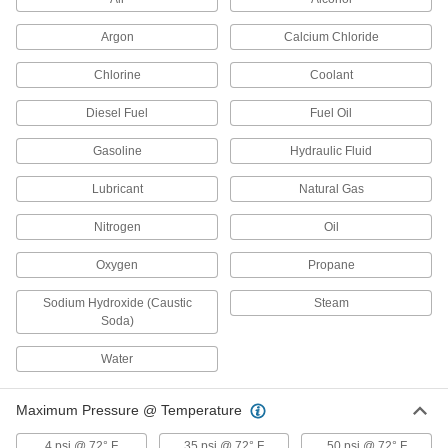
Argon
26 products
Calcium Chloride
Chlorine
Coolant
Extreme-Pressure Stainless Steel
Threaded Pipe Fittings
Diesel Fuel
Fuel Oil
Our strongest stainless steel threaded fittings
Gasoline
Hydraulic Fluid
23 products
Lubricant
Natural Gas
Premium Low-Pressure Stainless Steel
Threaded Pipe Fittings
Nitrogen
Oil
Cast in the U.S. and include certificate with
Oxygen
Propane
18 products
Sodium Hydroxide (Caustic
Steam
Iron and Steel Unthreaded Pipe and Fittings
Soda)
Water
Medium-Pressure Iron and Steel Butt-
Weld Pipe Fittings
Beveled ends help create strong welds for
Maximum Pressure @ Temperature
17 products
4 psi @ 72° F
35 psi @ 72° F
50 psi @ 72° F