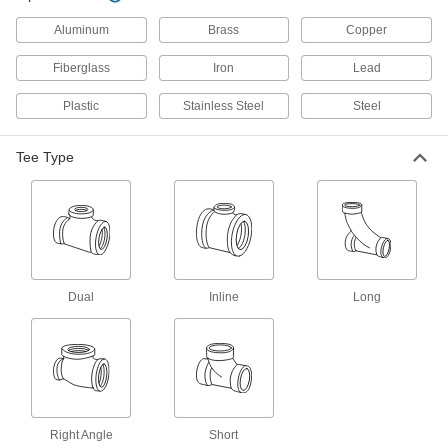
24 products
Aluminum
Brass
Copper
Low-Pressure Iron and Steel Threaded
Pipe Fittings
Fiberglass
Iron
Lead
Plastic
Stainless Steel
Steel
179 products
High-Pressure Iron and Steel Threaded
Tee Type
Pipe Fittings
41 products
Medium-Pressure Iron and Steel
Threaded Pipe Fittings
Dual
Inline
Long
32 products
Extreme-Pressure Iron and Steel
Threaded Pipe Fittings
Our strongest iron and steel threaded fittings
Right Angle
Short
29 products