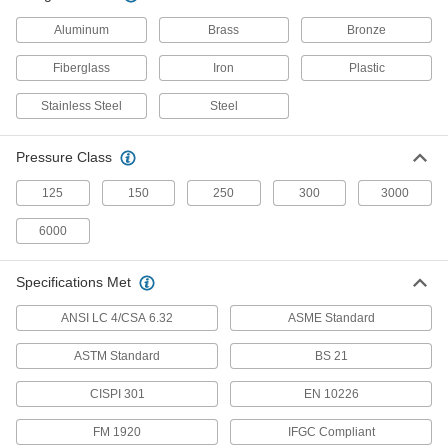
Medium-Pressure Brass and Bronze
Aluminum
Brass
Bronze
Threaded Pipe Fittings
Fiberglass
Iron
Plastic
17 products
Stainless Steel
Steel
High-Pressure Brass and Bronze
Threaded Pipe Fittings for Drinking Water
Pressure Class
NSF/ANSI rated for drinking water systems up to
125
150
250
300
3000
15 products
6000
High-Pressure Brass and Bronze
Threaded Pipe Fittings with Sealant
Specifications Met
Male threads have sealant applied for extra
ANSI LC 4/CSA 6.32
ASME Standard
10 products
ASTM Standard
BS 21
Miniature High-Pressure Brass and
Bronze Threaded Pipe Fittings
CISPI 301
EN 10226
No bigger than an inch to fit in high-pressure
FM 1920
IFGC Compliant
5 products