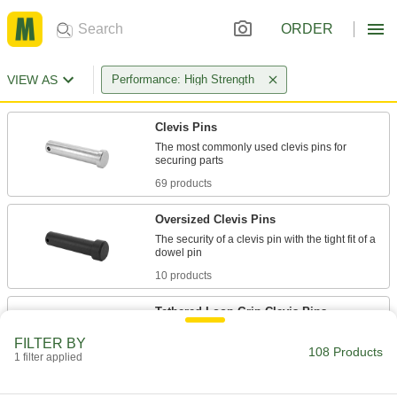
ORDER
VIEW AS
Performance: High Strength
Clevis Pins
The most commonly used clevis pins for
69 products
Oversized Clevis Pins
The security of a clevis pin with the tight fit of a
10 products
Tethered Loop-Grip Clevis Pins
The large handle is easy to grip, while the
FILTER BY
108 Products
1 filter applied
16 products