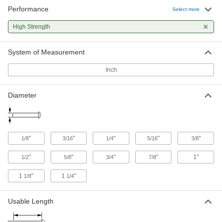
Precision Clevis Pins
Performance
Select more
The diameter varies less than the width of a
High Strength
10 products
System of Measurement
Loop-Grip Clevis Pins
Easy to grip when you need to regularly lock
Inch
3 products
Diameter
"
"
"
"
"
1/8
3/16
1/4
5/16
3/8
"
"
"
"
1"
1/2
5/8
3/4
7/8
1
"
1
"
1/8
1/4
Usable Length