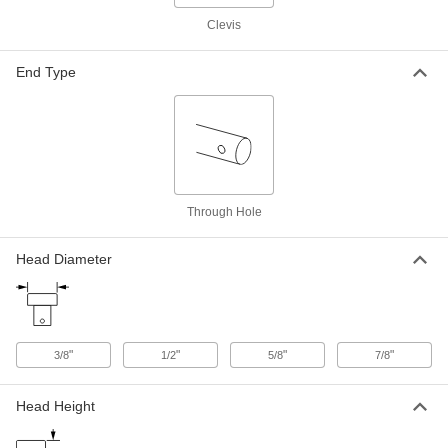
ADD
Clevis
Ring-Grip Clevis Pin
000000
End Type
Each
7075 Aluminum, 3/4" Diameter, 2"
Usable Length
92393A630
ADD
Ring-Grip Clevis Pin
000000
Each
7075 Aluminum, 1/2" Diameter, 2-1/2"
Usable Length
92393A520
ADD
Through Hole
Head Diameter
Ring-Grip Clevis Pin
000000
Each
7075 Aluminum, 1/2" Diameter, 3"
Usable Length
92393A540
ADD
"
"
"
"
3/8
1/2
5/8
7/8
Ring-Grip Clevis Pin
000000
Each
7075 Aluminum, 3/4" Diameter, 3"
Usable Length
Head Height
92393A690
ADD