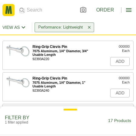
ORDER
VIEW AS
Performance: Lightweight
Ring-Grip Clevis Pin
000000
Each
7075 Aluminum, 1/4" Diameter, 3/4"
Usable Length
92393A220
ADD
Ring-Grip Clevis Pin
000000
Each
7075 Aluminum, 1/4" Diameter, 1"
Usable Length
92393A240
ADD
Ring-Grip Clevis Pin
000000
Each
7075 Aluminum, 3/8" Diameter, 1"
FILTER BY
Usable Length
17 Products
1 filter applied
92393A310
ADD