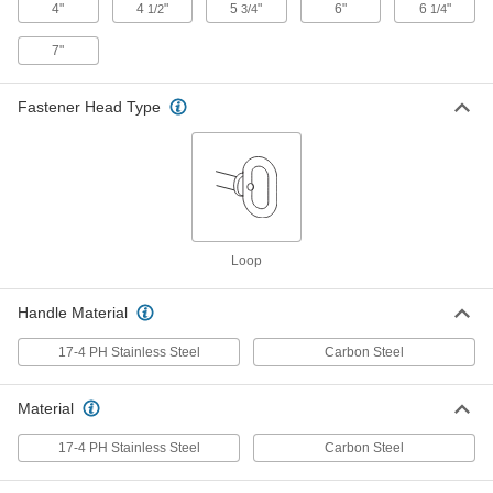
4"
4
"
5
"
6"
6
"
1/2
3/4
1/4
Tethered Loop-Grip Clevis Pin with
000000
Linch Pin
Each
Zinc-Yellow-Chromate-Plated Steel,
7"
3/4" Diameter, 4" Usable Length
ADD
98497A664
Fastener Head Type
Tethered Loop-Grip Clevis Pin with
000000
Linch Pin
Each
17-4 PH Stainless Steel, 3/4" Diameter,
4-1/2" Usable Length
ADD
98497A350
Tethered Loop-Grip Clevis Pin with
000000
Loop
Linch Pin
Each
17-4 PH Stainless Steel, 3/4" Diameter,
6" Usable Length
Handle Material
ADD
98497A370
17-4 PH Stainless Steel
Carbon Steel
Tethered Loop-Grip Clevis Pin with
000000
Linch Pin
Each
Zinc-Yellow-Chromate-Plated Steel,
Material
3/4" Diameter, 6-1/4" Usable Length
ADD
98497A665
17-4 PH Stainless Steel
Carbon Steel
Tethered Loop-Grip Clevis Pin with
000000