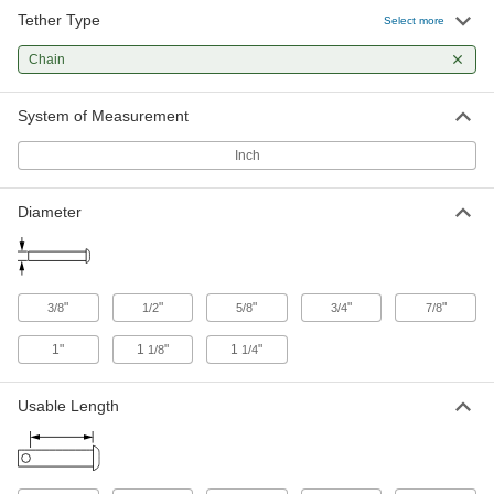
Tether Type
Select more
Tethered Loop-Grip Clevis Pin with
000000
Linch Pin
Each
Chain
Zinc-Yellow-Chromate-Plated Steel,
5/8" Diameter, 4" Usable Length
ADD
98497A686
System of Measurement
Inch
Tethered Loop-Grip Clevis Pin with
000000
Linch Pin
Each
17-4 PH Stainless Steel, 5/8" Diameter,
4-1/2" Usable Length
ADD
Diameter
98497A310
Tethered Loop-Grip Clevis Pin with
000000
Linch Pin
Each
"
"
"
"
"
3/8
1/2
5/8
3/4
7/8
Zinc-Yellow-Chromate-Plated Steel,
5/8" Diameter, 5-3/4" Usable Length
ADD
98497A663
1"
1
"
1
"
1/8
1/4
Tethered Loop-Grip Clevis Pin with
000000
Usable Length
Linch Pin
Each
17-4 PH Stainless Steel, 5/8" Diameter,
6" Usable Length
ADD
98497A330