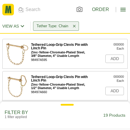
ORDER
VIEW AS
Tether Type: Chain
Tethered Loop-Grip Clevis Pin with
000000
Linch Pin
Each
Zinc-Yellow-Chromate-Plated Steel,
3/8" Diameter, 4" Usable Length
ADD
98497A595
Tethered Loop-Grip Clevis Pin with
000000
Linch Pin
Each
Zinc-Yellow-Chromate-Plated Steel,
1/2" Diameter, 4" Usable Length
ADD
98497A660
Tethered Loop-Grip Clevis Pin with
000000
FILTER BY
Linch Pin
Each
19 Products
1 filter applied
Zinc-Yellow-Chromate-Plated Steel,
1/2" Diameter, 5-3/4" Usable Length
ADD
98497A661