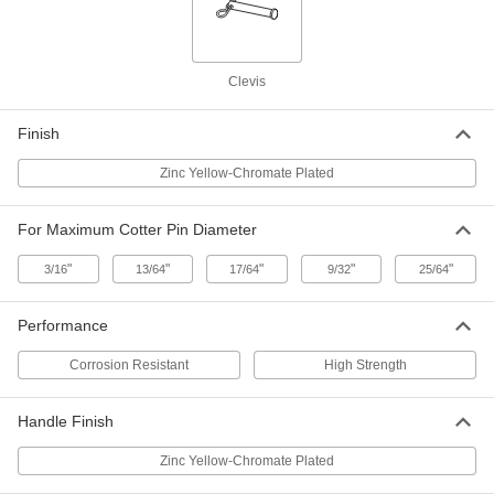
Diameter, 7" Usable Length
ADD
98497A470
Tethered Loop-Grip Clevis Pin with
000000
Clevis
Linch Pin
Each
Zinc-Yellow-Chromate-Plated Steel, 1-
1/8" Diameter, 7" Usable Length
ADD
Finish
98497A671
Zinc Yellow-Chromate Plated
Tethered Loop-Grip Clevis Pin with
000000
Linch Pin
Each
17-4 PH Stainless Steel, 1-1/4"
For Maximum Cotter Pin Diameter
Diameter, 7" Usable Length
ADD
98497A490
"
"
"
"
"
3/16
13/64
17/64
9/32
25/64
Tethered Loop-Grip Clevis Pin with
000000
Linch Pin
Each
Performance
Zinc-Yellow-Chromate-Plated Steel, 1-
1/4" Diameter, 7" Usable Length
ADD
98497A675
Corrosion Resistant
High Strength
Handle Finish
Zinc Yellow-Chromate Plated