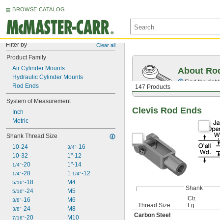
BROWSE CATALOG
Filter by
Clear all
Product Family
Air Cylinder Mounts
About Ro
Hydraulic Cylinder Mounts
Find the righ
Rod Ends
147 Products
System of Measurement
Clevis Rod Ends
Inch
Metric
Shank Thread Size
10-24
-16
3/4"
10-32
1"-12
-20
1"-14
1/4"
-28
1 
-12
1/4"
1/4"
-18
M4
5/16"
Shank
-24
M5
5/16"
Ctr.
-16
M6
3/8"
Thread Size
Lg.
-24
M8
3/8"
Carbon Steel
-20
M10
7/16"