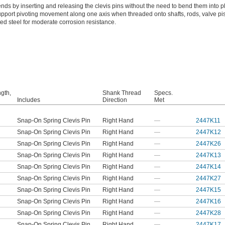
nds by inserting and releasing the clevis pins without the need to bend them into p
upport pivoting movement along one axis when threaded onto shafts, rods, valve pi
ted steel for moderate corrosion resistance.
ngth,
Shank Thread
Specs.
Includes
Direction
Met
Snap-On Spring Clevis Pin
Right Hand
—
2447K11
Snap-On Spring Clevis Pin
Right Hand
—
2447K12
Snap-On Spring Clevis Pin
Right Hand
—
2447K26
Snap-On Spring Clevis Pin
Right Hand
—
2447K13
Snap-On Spring Clevis Pin
Right Hand
—
2447K14
Snap-On Spring Clevis Pin
Right Hand
—
2447K27
Snap-On Spring Clevis Pin
Right Hand
—
2447K15
Snap-On Spring Clevis Pin
Right Hand
—
2447K16
Snap-On Spring Clevis Pin
Right Hand
—
2447K28
Snap-On Spring Clevis Pin
Right Hand
—
2447K17