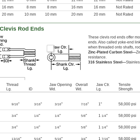
12 mm
6 mm
6 mm
12 mm
12 mm
Not Rated
16 mm
8 mm
8 mm
16 mm
16 mm
Not Rated
20 mm
10 mm
10 mm
20 mm
20 mm
Not Rated
 Clevis Rod Ends
These clevis rod ends offer mo
ends. Also called yoke-end li
when threaded onto shafts, rod
Zinc-Plated Carbon Steel—
Zi
resistance.
316 Stainless Steel—
Stainles
Thread
Jaw Opening
Overall
Jaw Ctr.
Tensile
Lg.
ID
Wd.
Wd.
Lg.
Strength
"
"
"
"
1"
58,000 psi
9/16
3/16
3/16
7/16
"
"
"
"
1
"
58,000 psi
3/4
1/4
1/4
5/8
1/4
"
"
"
"
1
"
58,000 psi
3/4
1/4
1/4
5/8
1/4
"
"
"
"
1
"
58,000 psi
13/16
5/16
5/16
3/4
7/16