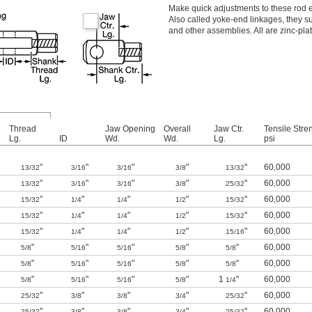
Make quick adjustments to these rod e
Also called yoke-end linkages, they s
and other assemblies. All are zinc-pla
Thread
Jaw Opening
Overall
Jaw Ctr.
Tensile Stre
Lg.
ID
Wd.
Wd.
Lg.
psi
"
"
"
"
"
60,000
13/32
3/16
3/16
3/8
13/32
"
"
"
"
"
60,000
13/32
3/16
3/16
3/8
25/32
"
"
"
"
"
60,000
15/32
1/4
1/4
1/2
15/32
"
"
"
"
"
60,000
15/32
1/4
1/4
1/2
15/32
"
"
"
"
"
60,000
15/32
1/4
1/4
1/2
15/16
"
"
"
"
"
60,000
5/8
5/16
5/16
5/8
5/8
"
"
"
"
"
60,000
5/8
5/16
5/16
5/8
5/8
"
"
"
"
1
"
60,000
5/8
5/16
5/16
5/8
1/4
"
"
"
"
"
60,000
25/32
3/8
3/8
3/4
25/32
"
"
"
"
"
60,000
25/32
3/8
3/8
3/4
25/32