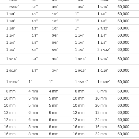
"
"
"
"
1
"
60,000
25/32
3/8
3/8
3/4
9/16
1
"
"
"
1"
1
"
60,000
1/8
1/2
1/2
1/8
1
"
"
"
1"
1
"
60,000
1/8
1/2
1/2
1/8
1
"
"
"
1"
2
"
60,000
1/8
1/2
1/2
7/32
1
"
"
"
1
"
1
"
60,000
1/4
5/8
5/8
1/4
1/4
1
"
"
"
1
"
1
"
60,000
1/4
5/8
5/8
1/4
1/4
1
"
"
"
1
"
2
"
60,000
1/4
5/8
5/8
1/4
17/32
1
"
"
"
1
"
1
"
60,000
9/16
3/4
3/4
9/16
9/16
1
"
"
"
1
"
1
"
60,000
9/16
3/4
3/4
9/16
9/16
1
"
1"
1"
1
"
1
"
60,000
31/32
15/16
31/32
8 mm
4 mm
4 mm
8 mm
8 mm
60,000
10 mm
5 mm
5 mm
10 mm
10 mm
60,000
10 mm
5 mm
5 mm
10 mm
20 mm
60,000
12 mm
6 mm
6 mm
12 mm
12 mm
60,000
12 mm
6 mm
6 mm
12 mm
24 mm
60,000
16 mm
8 mm
8 mm
16 mm
16 mm
60,000
16 mm
8 mm
8 mm
16 mm
32 mm
60,000