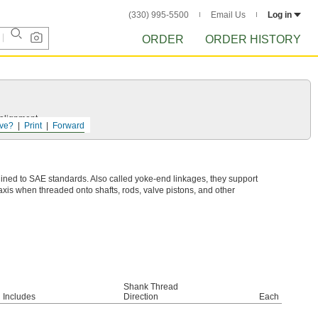
(330) 995-5500
Email Us
Log in
ORDER
ORDER HISTORY
salignment.
ve?
Print
Forward
ined to SAE standards. Also called yoke-end linkages, they support
is when threaded onto shafts, rods, valve pistons, and other
Shank Thread
Includes
Direction
Each