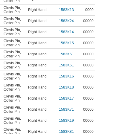
Cotter Pin
Clevis Pin
,
Right Hand
1583K13
0000
Cotter Pin
Clevis Pin
,
Right Hand
1583K24
00000
Cotter Pin
Clevis Pin
,
Right Hand
1583K14
00000
Cotter Pin
Clevis Pin
,
Right Hand
1583K15
00000
Cotter Pin
Clevis Pin
,
Right Hand
1583K51
00000
Cotter Pin
Clevis Pin
,
Right Hand
1583K61
00000
Cotter Pin
Clevis Pin
,
Right Hand
1583K16
00000
Cotter Pin
Clevis Pin
,
Right Hand
1583K18
00000
Cotter Pin
Clevis Pin
,
Right Hand
1583K17
00000
Cotter Pin
Clevis Pin
,
Right Hand
1583K71
00000
Cotter Pin
Clevis Pin
,
Right Hand
1583K19
00000
Cotter Pin
Clevis Pin
,
Right Hand
1583K81
00000
Cotter Pin