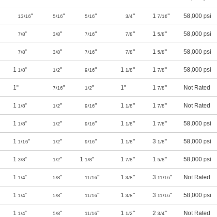
"
"
"
"
1
"
58,000 psi
13/16
5/16
5/16
3/4
7/16
"
"
"
"
1
"
58,000 psi
7/8
3/8
7/16
7/8
5/8
"
"
"
"
1
"
58,000 psi
7/8
3/8
7/16
7/8
5/8
1
"
"
"
1
"
1
"
58,000 psi
1/8
1/2
9/16
1/8
7/8
1"
"
"
1"
1
"
Not Rated
7/16
1/2
7/8
1
"
"
"
1
"
1
"
Not Rated
1/8
1/2
9/16
1/8
7/8
1
"
"
"
1
"
1
"
58,000 psi
1/8
1/2
9/16
1/8
7/8
1
"
"
"
1
"
3
"
58,000 psi
1/16
1/2
9/16
1/8
1/8
1
"
"
1
"
1
"
1
"
58,000 psi
3/8
1/2
1/8
7/8
5/8
1
"
"
"
1
"
3
"
Not Rated
1/4
5/8
11/16
3/8
11/16
1
"
"
"
1
"
3
"
58,000 psi
1/4
5/8
11/16
3/8
11/16
1
"
"
"
1
"
2
"
Not Rated
1/4
5/8
11/16
1/2
3/4