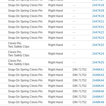
Snap-On Spring Clevis Pin
Right Hand
—
2447K18
Snap-On Spring Clevis Pin
Right Hand
—
2447K29
Snap-On Spring Clevis Pin
Right Hand
—
2447K19
Snap-On Spring Clevis Pin
Right Hand
—
2447K21
Snap-On Spring Clevis Pin
Right Hand
—
2447K31
Snap-On Spring Clevis Pin
Right Hand
—
2447K22
Snap-On Spring Clevis Pin
Right Hand
—
2447K23
Clevis Pin
,
Right Hand
—
2447K32
Two Safety Clips
Clevis Pin
,
Right Hand
—
2447K24
Two Safety Clips
Clevis Pin
,
Right Hand
—
2447K25
Two Safety Clips
Snap-On Spring Clevis Pin
Right Hand
DIN 71752
2448K41
Snap-On Spring Clevis Pin
Right Hand
DIN 71752
2448K43
Snap-On Spring Clevis Pin
Right Hand
DIN 71752
2448K44
Snap-On Spring Clevis Pin
Right Hand
DIN 71752
2448K45
Snap-On Spring Clevis Pin
Right Hand
DIN 71752
2448K46
Snap-On Spring Clevis Pin
Right Hand
DIN 71752
2448K47
Snap-On Spring Clevis Pin
Right Hand
DIN 71752
2448K48