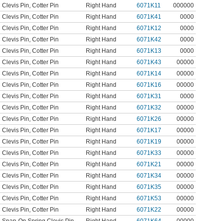
Clevis Pin
,
Cotter Pin
Right Hand
6071K11
000000
Clevis Pin
,
Cotter Pin
Right Hand
6071K41
0000
Clevis Pin
,
Cotter Pin
Right Hand
6071K12
0000
Clevis Pin
,
Cotter Pin
Right Hand
6071K42
0000
Clevis Pin
,
Cotter Pin
Right Hand
6071K13
0000
Clevis Pin
,
Cotter Pin
Right Hand
6071K43
00000
Clevis Pin
,
Cotter Pin
Right Hand
6071K14
00000
Clevis Pin
,
Cotter Pin
Right Hand
6071K16
00000
Clevis Pin
,
Cotter Pin
Right Hand
6071K31
0000
Clevis Pin
,
Cotter Pin
Right Hand
6071K32
00000
Clevis Pin
,
Cotter Pin
Right Hand
6071K26
00000
Clevis Pin
,
Cotter Pin
Right Hand
6071K17
00000
Clevis Pin
,
Cotter Pin
Right Hand
6071K19
00000
Clevis Pin
,
Cotter Pin
Right Hand
6071K33
00000
Clevis Pin
,
Cotter Pin
Right Hand
6071K21
00000
Clevis Pin
,
Cotter Pin
Right Hand
6071K34
00000
Clevis Pin
,
Cotter Pin
Right Hand
6071K35
00000
Clevis Pin
,
Cotter Pin
Right Hand
6071K53
00000
Clevis Pin
,
Cotter Pin
Right Hand
6071K22
00000