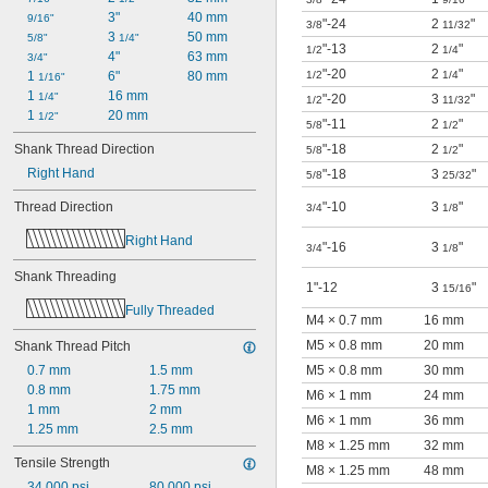
3"
40 mm
9/16"
"-24
2
"
3/8
11/32
3 
50 mm
5/8"
1/4"
"-13
2
"
1/2
1/4
4"
63 mm
3/4"
"-20
2
"
1 
6"
80 mm
1/2
1/4
1/16"
1 
16 mm
1/4"
"-20
3
"
1/2
11/32
1 
20 mm
1/2"
"-11
2
"
5/8
1/2
Shank Thread Direction
"-18
2
"
5/8
1/2
Right Hand
"-18
3
"
5/8
25/32
Thread Direction
"-10
3
"
3/4
1/8
Right Hand
"-16
3
"
3/4
1/8
Shank Threading
1"-12
3
"
15/16
Fully Threaded
M4 × 0.7 mm
16 mm
M5 × 0.8 mm
20 mm
Shank Thread Pitch
0.7 mm
1.5 mm
M5 × 0.8 mm
30 mm
0.8 mm
1.75 mm
M6 × 1 mm
24 mm
1 mm
2 mm
M6 × 1 mm
36 mm
1.25 mm
2.5 mm
M8 × 1.25 mm
32 mm
Tensile Strength
M8 × 1.25 mm
48 mm
34,000 psi
80,000 psi