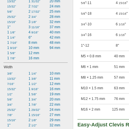
1 
20 mm
13/32"
31/32"
"-11
4
"
5/8
15/16
2 
24 mm
15/32"
7/32"
2 
25 mm
5/8"
17/32"
"-18
4
"
5/8
15/16
2 
28 mm
25/32"
3/4"
3 
32 mm
15/16"
1/8"
"-10
6
"
3/4
1/16
1"
3 
37 mm
11/16"
1 
4 
40 mm
1/8"
9/16"
"-16
6
"
3/4
1/16
1 
6"
42 mm
1/4"
1 
8 mm
48 mm
7/16"
1"-12
8"
1 
10 mm
94 mm
9/16"
1 
12 mm
5/8"
M5 × 0.8 mm
40 mm
1 
16 mm
7/8"
M6 × 1 mm
51 mm
Width
1 
10 mm
3/8"
1/4"
M8 × 1.25 mm
57 mm
1 
11 mm
13/32"
3/8"
1 
12 mm
7/16"
1/2"
M10 × 1.5 mm
63 mm
1 
16 mm
15/32"
9/16"
1 
19 mm
1/2"
5/8"
M12 × 1.75 mm
76 mm
1 
20 mm
5/8"
3/4"
1 
22 mm
3/4"
7/8"
M16 × 2 mm
125 mm
1 
24 mm
25/32"
29/32"
1 
27 mm
7/8"
15/16"
2 
29 mm
15/16"
1/8"
Easy-Adjust Clevis 
1"
2 
32 mm
1/2"