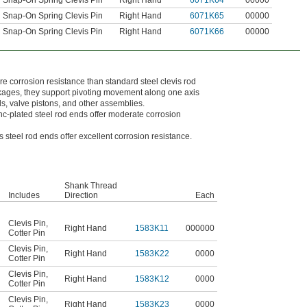
Snap-On Spring Clevis Pin
Right Hand
6071K64
00000
Snap-On Spring Clevis Pin
Right Hand
6071K65
00000
Snap-On Spring Clevis Pin
Right Hand
6071K66
00000
re corrosion resistance than standard steel clevis rod
nkages, they support pivoting movement along one axis
s, valve pistons, and other assemblies.
nc-plated steel rod ends offer moderate corrosion
s steel rod ends offer excellent corrosion resistance.
Shank Thread
Includes
Direction
Each
Clevis Pin
,
Right Hand
1583K11
000000
Cotter Pin
Clevis Pin
,
Right Hand
1583K22
0000
Cotter Pin
Clevis Pin
,
Right Hand
1583K12
0000
Cotter Pin
Clevis Pin
,
Right Hand
1583K23
0000