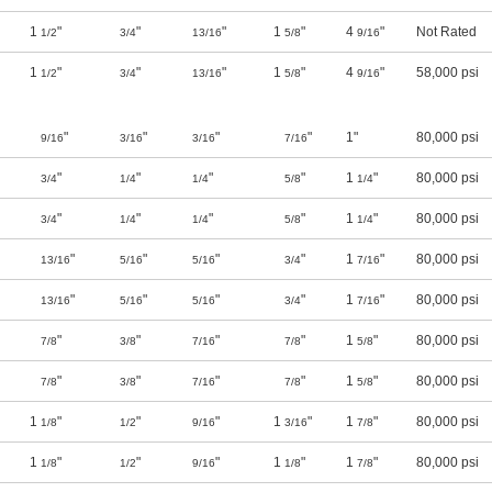
1
"
"
"
1
"
4
"
Not Rated
1/2
3/4
13/16
5/8
9/16
1
"
"
"
1
"
4
"
58,000 psi
1/2
3/4
13/16
5/8
9/16
"
"
"
"
1"
80,000 psi
9/16
3/16
3/16
7/16
"
"
"
"
1
"
80,000 psi
3/4
1/4
1/4
5/8
1/4
"
"
"
"
1
"
80,000 psi
3/4
1/4
1/4
5/8
1/4
"
"
"
"
1
"
80,000 psi
13/16
5/16
5/16
3/4
7/16
"
"
"
"
1
"
80,000 psi
13/16
5/16
5/16
3/4
7/16
"
"
"
"
1
"
80,000 psi
7/8
3/8
7/16
7/8
5/8
"
"
"
"
1
"
80,000 psi
7/8
3/8
7/16
7/8
5/8
1
"
"
"
1
"
1
"
80,000 psi
1/8
1/2
9/16
3/16
7/8
1
"
"
"
1
"
1
"
80,000 psi
1/8
1/2
9/16
1/8
7/8