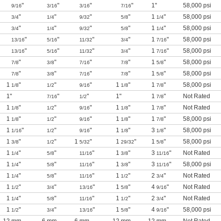
"
"
"
"
1"
58,000 psi
9/16
3/16
3/16
7/16
"
"
"
"
1
"
58,000 psi
3/4
1/4
9/32
5/8
1/4
"
"
"
"
1
"
58,000 psi
3/4
1/4
9/32
5/8
1/4
"
"
"
"
1
"
58,000 psi
13/16
5/16
11/32
3/4
7/16
"
"
"
"
1
"
58,000 psi
13/16
5/16
11/32
3/4
7/16
"
"
"
"
1
"
58,000 psi
7/8
3/8
7/16
7/8
5/8
"
"
"
"
1
"
58,000 psi
7/8
3/8
7/16
7/8
5/8
1
"
"
"
1
"
1
"
58,000 psi
1/8
1/2
9/16
1/8
7/8
1"
"
"
1"
1
"
Not Rated
7/16
1/2
7/8
1
"
"
"
1
"
1
"
Not Rated
1/8
1/2
9/16
1/8
7/8
1
"
"
"
1
"
1
"
58,000 psi
1/8
1/2
9/16
1/8
7/8
1
"
"
"
1
"
3
"
58,000 psi
1/16
1/2
9/16
1/8
1/8
1
"
"
1
"
1
"
1
"
58,000 psi
3/8
1/2
5/32
29/32
5/8
1
"
"
"
1
"
3
"
Not Rated
1/4
5/8
11/16
3/8
11/16
1
"
"
"
1
"
3
"
58,000 psi
1/4
5/8
11/16
3/8
11/16
1
"
"
"
1
"
2
"
Not Rated
1/4
5/8
11/16
1/2
3/4
1
"
"
"
1
"
4
"
Not Rated
1/2
3/4
13/16
5/8
9/16
1
"
"
"
1
"
2
"
Not Rated
1/4
5/8
11/16
1/2
3/4
1
"
"
"
1
"
4
"
58,000 psi
1/2
3/4
13/16
5/8
9/16