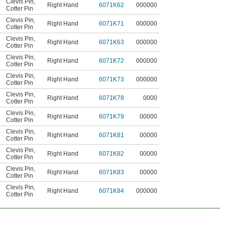
Clevis Pin
,
Right Hand
6071K62
000000
Cotter Pin
Clevis Pin
,
Right Hand
6071K71
000000
Cotter Pin
Clevis Pin
,
Right Hand
6071K63
000000
Cotter Pin
Clevis Pin
,
Right Hand
6071K72
000000
Cotter Pin
Clevis Pin
,
Right Hand
6071K73
000000
Cotter Pin
Clevis Pin
,
Right Hand
6071K78
0000
Cotter Pin
Clevis Pin
,
Right Hand
6071K79
00000
Cotter Pin
Clevis Pin
,
Right Hand
6071K81
00000
Cotter Pin
Clevis Pin
,
Right Hand
6071K82
00000
Cotter Pin
Clevis Pin
,
Right Hand
6071K83
00000
Cotter Pin
Clevis Pin
,
Right Hand
6071K84
000000
Cotter Pin