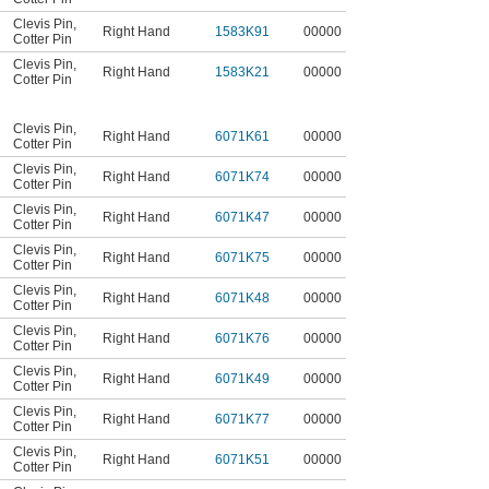
Clevis Pin
,
Right Hand
1583K91
00000
Cotter Pin
Clevis Pin
,
Right Hand
1583K21
00000
Cotter Pin
Clevis Pin
,
Right Hand
6071K61
00000
Cotter Pin
Clevis Pin
,
Right Hand
6071K74
00000
Cotter Pin
Clevis Pin
,
Right Hand
6071K47
00000
Cotter Pin
Clevis Pin
,
Right Hand
6071K75
00000
Cotter Pin
Clevis Pin
,
Right Hand
6071K48
00000
Cotter Pin
Clevis Pin
,
Right Hand
6071K76
00000
Cotter Pin
Clevis Pin
,
Right Hand
6071K49
00000
Cotter Pin
Clevis Pin
,
Right Hand
6071K77
00000
Cotter Pin
Clevis Pin
,
Right Hand
6071K51
00000
Cotter Pin