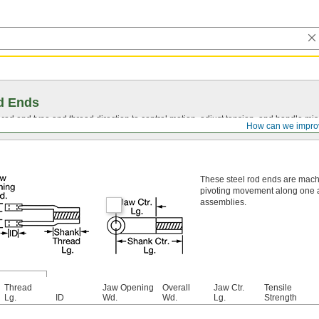
d Ends
t rod end type and thread direction to control motion, adjust tension, and handle mi
How can we impro
These steel rod ends are mach
pivoting movement along one ax
assemblies.
Thread
Jaw Opening
Overall
Jaw Ctr.
Tensile
Lg.
ID
Wd.
Wd.
Lg.
Strength