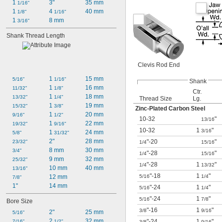
1 
3"
35 mm
1/16"
1 
4 
40 mm
1/8"
1/16"
1 
8 mm
3/16"
Shank Thread Length
Clevis Rod End
1 
15 mm
5/16"
1/16"
Shank
1 
16 mm
11/32"
1/8"
Ctr.
1 
18 mm
13/32"
1/4"
Thread Size
Lg.
1 
19 mm
15/32"
3/8"
Zinc-Plated Carbon Steel
1 
20 mm
9/16"
1/2"
10-32
"
13/16
1 
22 mm
19/32"
9/16"
10-32
1
"
3/16
1 
24 mm
5/8"
31/32"
2"
28 mm
"-20
"
23/32"
1/4
15/16
8 mm
30 mm
3/4"
"-28
"
1/4
15/16
9 mm
32 mm
25/32"
"-28
1
"
1/4
13/32
10 mm
40 mm
13/16"
"-18
1
"
12 mm
5/16
1/4
7/8"
1"
14 mm
"-24
1
"
5/16
1/4
"-24
1
"
5/16
7/8
Bore Size
"-16
1
"
3/8
9/16
2"
25 mm
5/16"
2 
32 mm
"-24
1
"
7/16"
1/2"
3/8
9/16