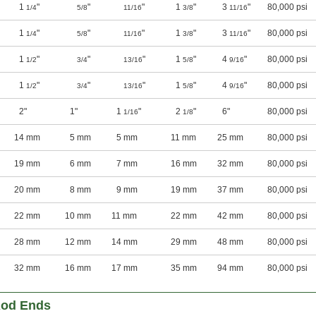
1
"
"
"
1
"
3
"
80,000 psi
1/4
5/8
11/16
3/8
11/16
1
"
"
"
1
"
3
"
80,000 psi
1/4
5/8
11/16
3/8
11/16
1
"
"
"
1
"
4
"
80,000 psi
1/2
3/4
13/16
5/8
9/16
1
"
"
"
1
"
4
"
80,000 psi
1/2
3/4
13/16
5/8
9/16
2"
1"
1
"
2
"
6"
80,000 psi
1/16
1/8
14 mm
5 mm
5 mm
11 mm
25 mm
80,000 psi
19 mm
6 mm
7 mm
16 mm
32 mm
80,000 psi
20 mm
8 mm
9 mm
19 mm
37 mm
80,000 psi
22 mm
10 mm
11 mm
22 mm
42 mm
80,000 psi
28 mm
12 mm
14 mm
29 mm
48 mm
80,000 psi
32 mm
16 mm
17 mm
35 mm
94 mm
80,000 psi
Rod Ends