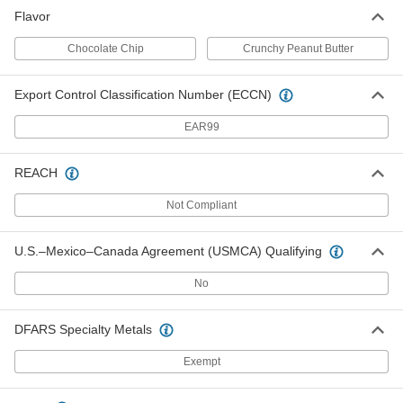
Flavor
Chocolate Chip
Crunchy Peanut Butter
Export Control Classification Number (ECCN)
EAR99
REACH
Not Compliant
U.S.–Mexico–Canada Agreement (USMCA) Qualifying
No
DFARS Specialty Metals
Exempt