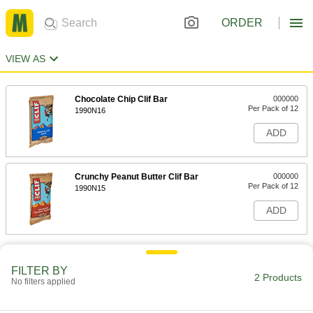
ORDER
VIEW AS
Chocolate Chip Clif Bar
000000
Per Pack of 12
1990N16
ADD
Crunchy Peanut Butter Clif Bar
000000
Per Pack of 12
1990N15
ADD
FILTER BY
2 Products
No filters applied