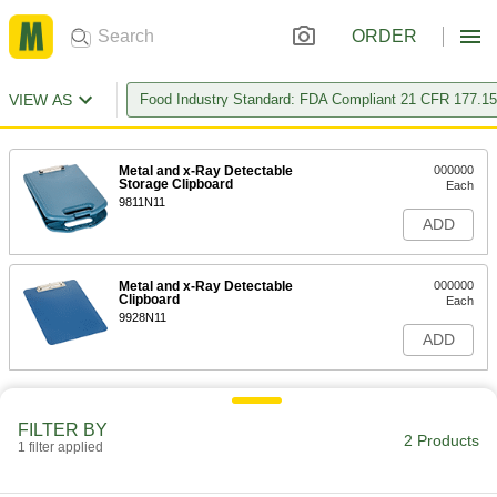
ORDER
VIEW AS
Food Industry Standard: FDA Compliant 21 CFR 177.1
Metal and x-Ray Detectable
000000
Storage Clipboard
Each
9811N11
ADD
Metal and x-Ray Detectable
000000
Clipboard
Each
9928N11
ADD
FILTER BY
2 Products
1 filter applied