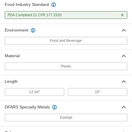
Food Industry Standard
FDA Compliant 21 CFR 177.1520
Environment
Food and Beverage
Material
Plastic
Length
12
"
16"
5/8
DFARS Specialty Metals
Exempt