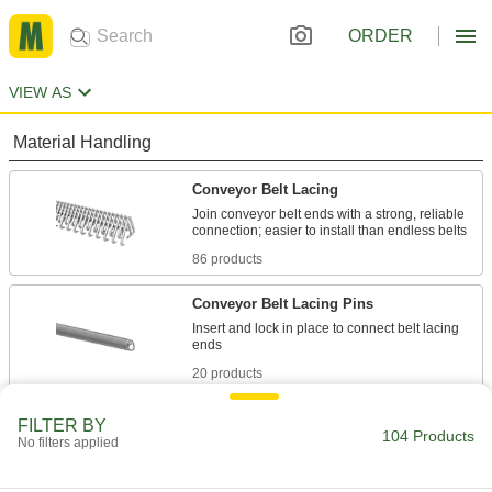
ORDER
VIEW AS
Material Handling
Conveyor Belt Lacing
Join conveyor belt ends with a strong, reliable
86 products
Conveyor Belt Lacing Pins
Insert and lock in place to connect belt lacing
20 products
Conveyor Belt Lacers
FILTER BY
104 Products
No filters applied
18 products