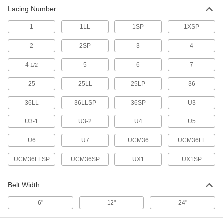
Lacing Number
1
1LL
1SP
1XSP
2
2SP
3
4
4
5
6
7
1/2
25
25LL
25LP
36
36LL
36LLSP
36SP
U3
U3-1
U3-2
U4
U5
U6
U7
UCM36
UCM36LL
UCM36LLSP
UCM36SP
UX1
UX1SP
Belt Width
6"
12"
24"