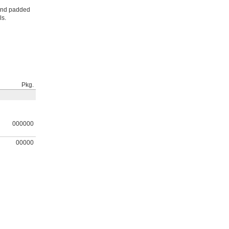
 and padded
ls.
Pkg.
000000
00000