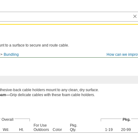
nt to a surface to secure and route cable.
Bundling
How can we impro
hesive-back cable holders mount to any clean, dry surface.
oam—
Grip delicate cables with these foam cable holders.
Overall
Pkg.
For Use
Pkg.
Wd.
Ht.
Outdoors
Color
Qty.
1-19
20-99