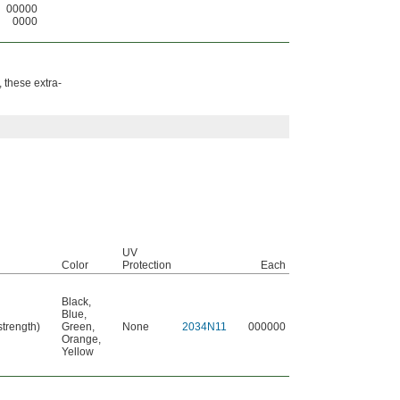
00000
0000
 these extra-
UV
Color
Protection
Each
Black
,
Blue
,
strength)
Green
,
None
2034N11
000000
Orange
,
Yellow