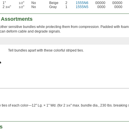
1"
"
No
Beige
2
1555N6
00000
00000
1/2
2
"
"
No
Gray
1
1555N5
0000
0000
3/4
1/2
 Assortments
 other sensitive bundles while protecting them from compression. Padded with foam,
 can deform cable and degrade signals.
Tell bundles apart with these colorful striped ties.
 ties of each color—12" Lg. × 1" Wd. (for 2
" max. bundle dia., 230 lbs. breaking 
3/4
s