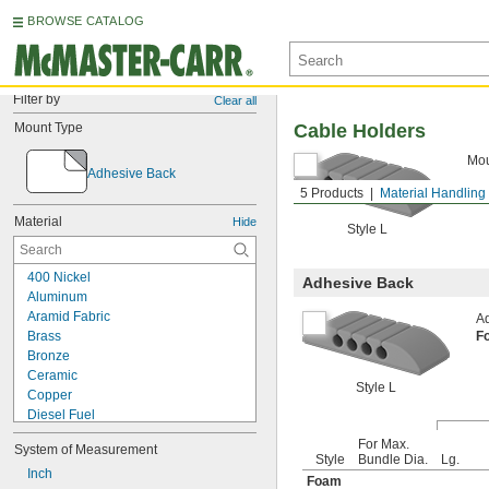
BROWSE CATALOG
Filter by
Clear all
Mount Type
Cable Holders
Mou
Adhesive Back
5 Products
Material Handling
Material
Hide
Style L
400 Nickel
Adhesive Back
Aluminum
Aramid Fabric
Ad
Brass
F
Bronze
Ceramic
Style L
Copper
Diesel Fuel
Fabric
For Max.
System of Measurement
Fiberglass
Style
Bundle Dia.
Lg.
Garolite
Inch
Foam