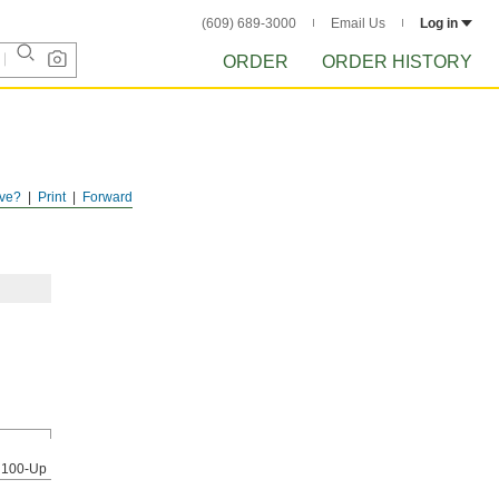
(609) 689-3000
Email Us
Log in
ORDER
ORDER HISTORY
ve?
Print
Forward
100-Up