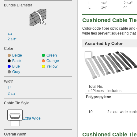
Glass
L
"
2
"
1/4
3/4
Bundle Diameter
Glycol
L
"
4"
1/4
Iron
Kevlar
Cushioned Cable Tie
Metal
Color-code fiber optic cable and
Nomex Fabric
wide ties prevent squeezing that
Plastic
1/4"
2 
ABS
3/4"
Assorted by Color
ABS/Polycarbonate
Color
Acetal
Beige
Green
Acrylic Plastic
Black
Orange
ECTFE
Blue
Yellow
ETFE
Gray
Fiberglass-Reinforced 
Polypropylene
Width
Foam
Total No.
1"
HDPE
of Pieces
Includes
2 
Kevlar/UHMW Polyethylene
3/4"
Polypropylene
Nylon
Cable Tie Style
Nylon 6/6
Nylon 12
10
2 extra-wide cable
Nylon Fabric
Extra Wide
Nylon/Polyester
PEEK
PEI
Cushioned Cable Tie
Overall Width