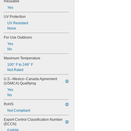
Reusable
Zinc Alloy
Yes
UV Protection
UV Resistant
None
For Use Outdoors
Yes
No
Maximum Temperature
100° F to 249° F
Not Rated
U.S.–Mexico–Canada Agreement 
(USMCA) Qualifying
Yes
No
RoHS
Not Compliant
Export Control Classification Number 
(ECCN)
EAR99