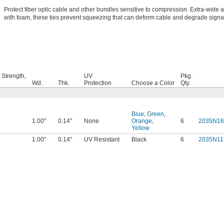
Protect fiber optic cable and other bundles sensitive to compression. Extra-wide
with foam, these ties prevent squeezing that can deform cable and degrade signa
 Strength,
UV
Pkg.
Wd.
Thk.
Protection
Choose a Color
Qty.
Blue
,
Green
,
1.00"
0.14"
None
Orange
,
6
2035N16
Yellow
1.00"
0.14"
UV Resistant
Black
6
2035N11