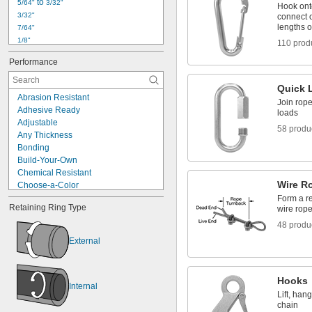
 to 
5/64"
3/32"
Hook ont
3/32"
connect o
lengths o
7/64"
1/8"
110 prod
5/32"
Performance
3/16"
1/4"
Quick 
5/16"
Abrasion Resistant
Join rope
3/8"
Adhesive Ready
loads
7/16"
Adjustable
1/2"
58 produ
Any Thickness
9/16"
Bonding
5/8"
Build-Your-Own
3/4"
Chemical Resistant
Wire R
Choose-a-Color
Clamping
Form a r
Retaining Ring Type
wire rope
Corrosion Resistant
Cut-to-Length
48 produ
Cut-to-Size
External
Easy Install
Expandable
Flame Retardant
Hooks
Grounding
Internal
Lift, han
High Current
chain
High Load