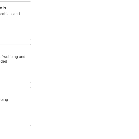
ols
 cables, and
 of webbing and
eeded
bbing