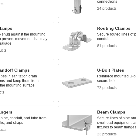
connections
cts
24 products
lamps
Routing Clamps
e snug against the mounting
Secure routed lines of p
to prevent movement that may
conduit
reakage
81 products
ucts
tandoff Clamps
U-Bolt Plates
pes in sanitation drain
Reinforce mounted U-bo
ions and keep them from
secure hold
 the mounting surface
72 products
cts
angers
Beam Clamps
pipe, conduit, and tube from
Secure lines of pipe an
ks, and straps
overhead equipment, an
fixtures to beam flange
ucts
23 products