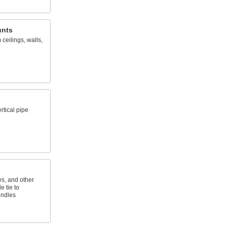
unts
ceilings, walls,
rtical pipe
es, and other
e tie to
undles