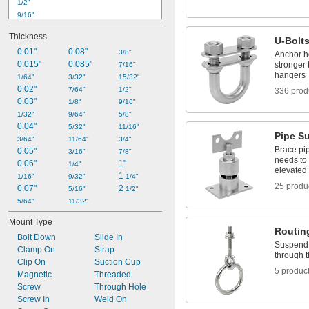
1/2"
9/16"
 to 
9/16"
5/8"
Thickness
U-Bolt
5/8"
0.01"
0.08"
11/16"
3/8"
Anchor he
0.015"
0.085"
stronger
3/4"
7/16"
hangers
13/16"
1/64"
3/32"
15/32"
0.02"
 to 
13/16"
15/16"
7/64"
1/2"
336 prod
0.03"
7/8"
1/8"
9/16"
15/16"
1/32"
9/64"
5/8"
1"
0.04"
5/32"
11/16"
Pipe S
1 
3/64"
1/16"
11/64"
3/4"
Brace pip
0.05"
3/16"
7/8"
needs to
0.06"
1"
1/4"
elevated o
1 
1/16"
9/32"
1/4"
25 produ
0.07"
2 
5/16"
1/2"
5/64"
11/32"
Mount Type
Routin
Bolt Down
Slide In
Suspend 
Clamp On
Strap
through 
Clip On
Suction Cup
5 produc
Magnetic
Threaded
Screw
Through Hole
Screw In
Weld On