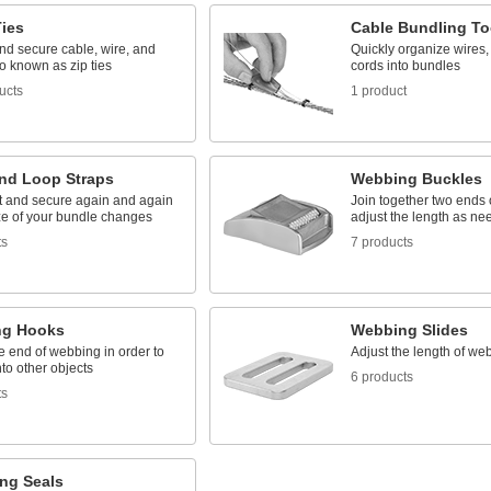
Ties
Cable Bundling To
nd secure cable, wire, and
Quickly organize wires,
o known as zip ties
cords into bundles
ucts
1 product
nd Loop Straps
Webbing Buckles
rt and secure again and again
Join together two ends
ize of your bundle changes
adjust the length as n
ts
7 products
ng Hooks
Webbing Slides
e end of webbing in order to
Adjust the length of we
nto other objects
6 products
ts
ing Seals