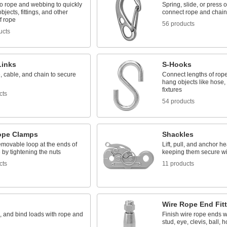
o rope and webbing to quickly
Spring, slide, or press 
bjects, fittings, and other
connect rope and chain
f rope
56 products
ucts
Links
S-Hooks
, cable, and chain to secure
Connect lengths of rop
hang objects like hose, 
fixtures
cts
54 products
ope Clamps
Shackles
emovable loop at the ends of
Lift, pull, and anchor h
 by tightening the nuts
keeping them secure wi
cts
11 products
Wire Rope End Fit
g, and bind loads with rope and
Finish wire rope ends w
stud, eye, clevis, ball, 