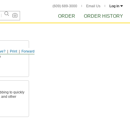
(609) 689-3000
Email Us
Log in
ORDER
ORDER HISTORY
ve?
Print
Forward
ls in place,
e
bing to quickly
, and other