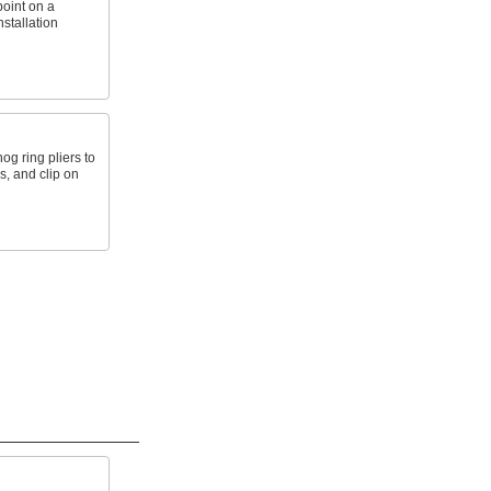
point on a
nstallation
g ring pliers to
s, and clip on