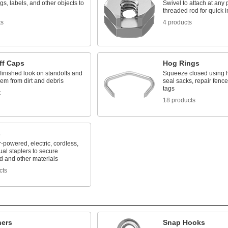
gs, labels, and other objects to
Swivel to attach at any 
threaded rod for quick i
ts
4 products
ff Caps
Hog Rings
finished look on standoffs and
Squeeze closed using ho
hem from dirt and debris
seal sacks, repair fence
tags
t
18 products
s
r-powered, electric, cordless,
al staplers to secure
d and other materials
cts
ners
Snap Hooks