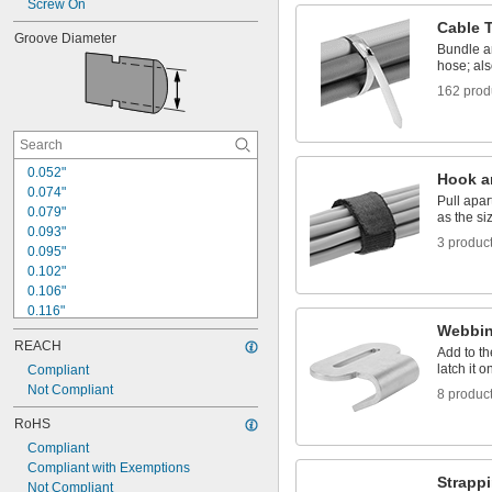
Screw On
Cable 
Groove Diameter
Bundle a
hose; als
162 prod
0.052"
Hook a
0.074"
Pull apa
0.079"
as the s
0.093"
3 produc
0.095"
0.102"
0.106"
0.116"
Webbi
0.12"
REACH
0.125"
Add to th
latch it o
0.127"
Compliant
0.135"
Not Compliant
8 produc
0.147"
RoHS
0.148"
Compliant
0.156"
Compliant with Exemptions
0.165"
Strapp
Not Compliant
0.187"