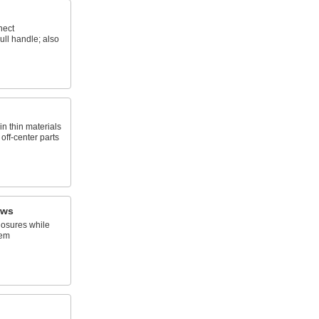
nect
ll handle; also
n thin materials
 off-center parts
ews
osures while
hem