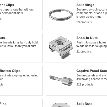
nt Clips
Split Rings
se papers together without
Secure clevis pins, con
 a permanent mark
components, or add a pu
known as key rings
ts
29 products
uts
Snap-In Nuts
o threads for a light duty hold
Push into square holes i
ter to install than typical nuts
to add bolts for aligning
t
21 products
Button Clips
Captive Panel Scr
es of telescoping tubing using
Secure panels and encl
rce
still having access to t
cts
221 products
Pins
Split Nuts