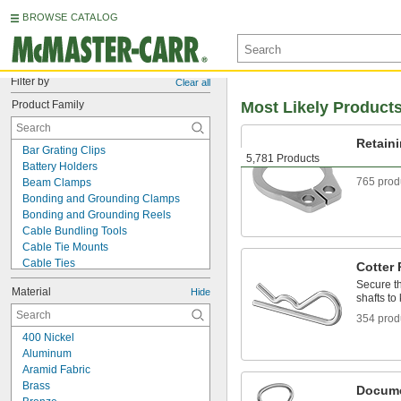
BROWSE CATALOG
Filter by
Clear all
Product Family
Most Likely Product
Retain
Bar Grating Clips
5,781 Products
Hold com
Battery Holders
765 prod
Beam Clamps
Bonding and Grounding Clamps
Bonding and Grounding Reels
Cable Bundling Tools
Cable Tie Mounts
Cable Ties
Cotter 
Captive Panel Screws
Secure th
Material
Hide
Carabiners
shafts t
Clevis Pins
354 prod
Clipboards
400 Nickel
Clothespins
Aluminum
Cotter Pins
Aramid Fabric
Curtain Hooks
Brass
Docume
DIN Rails