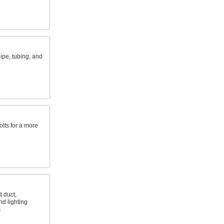
ipe, tubing, and
lts for a more
d duct,
d lighting
s