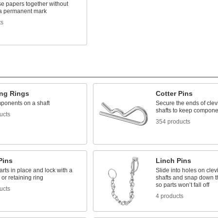
se papers together without
 a permanent mark
ts
ing Rings
Cotter Pins
ponents on a shaft
Secure the ends of clev
shafts to keep compone
ucts
354 products
Pins
Linch Pins
rts in place and lock with a
Slide into holes on clev
 or retaining ring
shafts and snap down th
so parts won’t fall off
ucts
4 products