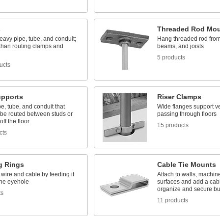
s
Threaded Rod Mo
avy pipe, tube, and conduit;
Hang threaded rod from 
 than routing clamps and
beams, and joists
5 products
ucts
upports
Riser Clamps
e, tube, and conduit that
Wide flanges support ve
 be routed between studs or
passing through floors
ff the floor
15 products
cts
g Rings
Cable Tie Mounts
wire and cable by feeding it
Attach to walls, machin
the eyehole
surfaces and add a cabl
organize and secure b
ts
11 products