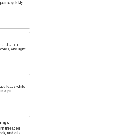
open to quickly
e and chain;
cords, and light
eavy loads while
th a pin
tings
ith threaded
hook, and other