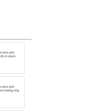
is pins and
nts in place
is pins and
e locking ring