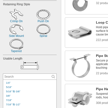
32 produ
Retaining Ring Style
Crimp On
Push On
Loop C
Hold pip
surface 
cause b
Side Mount
Spiral
222 prod
Tapered
Pipe S
Usable Length
Secure pi
applicat
touching
22 produ
1/4"
5/16"
Pipe H
 to 
5/16"
3/8"
Suspend 
3/8"
rods, hoo
7/16"
308 prod
 to 
7/16"
1/2"