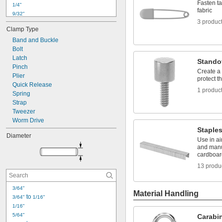
Fasten ta
1/4"
fabric
9/32"
3 produc
5/16"
Clamp Type
3/8"
Band and Buckle
7/16"
Bolt
29/64"
Latch
1/2"
Stando
Pinch
9/16"
Create a 
Plier
19/32"
protect t
Quick Release
5/8"
1 produc
Spring
11/16"
Strap
45/64"
Tweezer
Worm Drive
Staple
Diameter
Use in ai
and manu
cardboar
13 produ
3/64"
Material Handling
 to 
3/64"
1/16"
1/16"
5/64"
Carabi