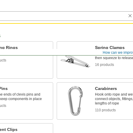
s
ing Rings
Spring Clamps
How can we impro
ponents on a shaft
Hold lightweight materia
then squeeze to releas
ucts
16 products
Pins
Carabiners
e ends of clevis pins and
Hook onto rope and web
o keep components in place
connect objects, fittings
lengths of rope
ucts
110 products
nt Clips