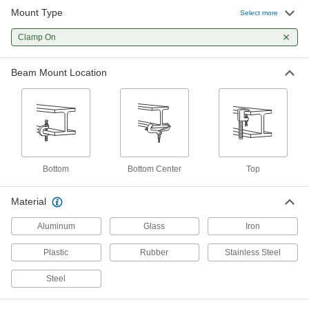
Mount Type
Select more
1 product
Clamp On
Fabricating and Machining
Beam Mount Location
Spring Clamps
Hold lightweight materials in place, then
1 product
Lighting
Bottom
Bottom Center
Top
Workstation Lights
Mount above your workspace to brighten your
Material
work and add light where ceiling lights can't
Aluminum
Glass
Iron
29 products
Plastic
Rubber
Stainless Steel
Portable Work Lights
Bring lighting to poorly lit or completely dark
Steel
3 products