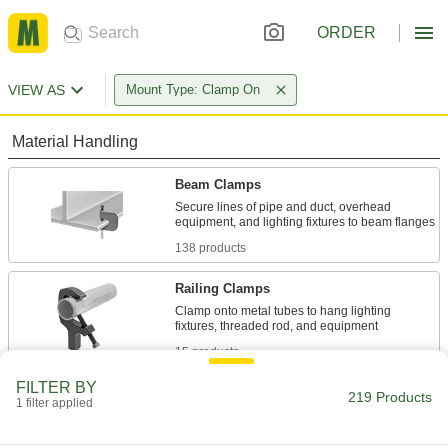
ORDER
VIEW AS
Mount Type: Clamp On
Material Handling
Beam Clamps
Secure lines of pipe and duct, overhead
138 products
Railing Clamps
Clamp onto metal tubes to hang lighting
15 products
FILTER BY
Routing J-Hooks
219 Products
1 filter applied
Hang, adjust, and remove bundles of cable
through the wide opening more easily than with