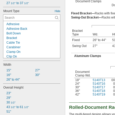
Document Clamps
27 
 to 37 
1/2"
1/2"
D
Mount Type
Hide
Fixed Bracket—
Racks with fix
Swing-Out Bracket—
Racks wit
Adhesive
Adhesive Back
Bracket
Bolt Down
Type
Wd.
Ht
Bracket
Fixed
26" to 44"
5
Cable Tie
Swing Out
27"
4
Carabiner
Clamp On
Aluminum Clamps
Clip On
Fastener
Width
Freestanding
Grommet
15"
27"
Document
Hanging
16"
30"
Clamp Wd.
Hook
26" to 44"
18"
5140T13
00
24"
5140T16
0
Hook and Loop
30"
5140T17
0
Overall Height
Magnetic
36"
5140T18
0
23"
Nail In
42"
5140T19
0
29"
Plug In
30 
Press Fit
1/2"
Rolled-Document Ra
43 
 to 61 
Push In
1/2"
1/2"
51"
Raised Clip On
The multi-tiered design allows yo