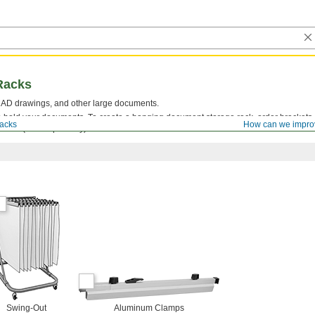
Racks
 CAD drawings, and other large documents.
 hold your documents. To create a hanging document storage rack, order brackets
acks
How can we impro
eed (sold separately).
Swing-Out
Aluminum Clamps