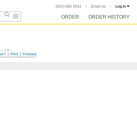
(562) 692-5911
Email Us
Log in
ORDER
ORDER HISTORY
 and the
ve?
Print
Forward