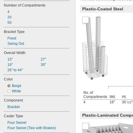
Screw
Number of Compartments
Screw In
Plastic-Coated Steel
4
Screw On
20
Slide In
50
Slide On
Snap In
Bracket Type
Snap On
Fixed
Strap
Swing Out
Suction Cup
Suspension
Overall Width
Thread On
15"
27"
Threaded
16"
30"
Through Hole
26" to 44"
Twist On
Weighted Base
Color
Weld On
Beige
White
No. of
Compartments
Wd.
Ht.
Component
4
16"
30
"
1/2
Bracket
Plastic-Laminated Comp
Caster Type
Four Swivel
Four Swivel (Two with Brakes)