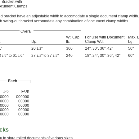
Bracket with
ocument Clamps
ed bracket have an adjustable width to accomodate a single document clamp width.
h swing-out bracket accomodate any combination of document clamp widths.
Overall
Wt. Cap.,
For Use with Document
Max. 
.
Dp.
lb.
Clamp Wd.
Lg.
1"
20
"
360
24"
,
30"
,
36"
,
42"
50"
1/2
3
" to 61
"
27
" to 37
"
240
18"
,
24"
,
30"
,
36"
,
42"
60"
1/2
1/2
1/2
1/2
Each
1-5
6-Up
0000
000000
0000
00000
0000
00000
0000
00000
0000
00000
cks
u to store rolled documents of various sizes.