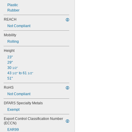
Plastic
Rubber
REACH
Not Compliant
Mobility
Rolling
Height
23"
29"
30 
1/2"
43 
 to 61 
1/2"
1/2"
51"
RoHS
Not Compliant
DFARS Specialty Metals
Exempt
Export Control Classification Number 
(ECCN)
EAR99