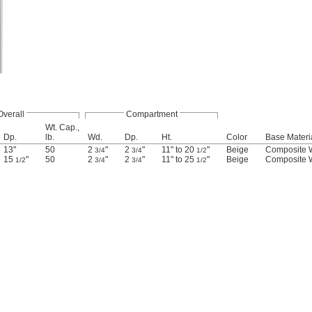
Overall
Compartment
Wt. Cap.,
Dp.
lb.
Wd.
Dp.
Ht.
Color
Base Materi
13"
50
2
"
2
"
11" to 20
"
Beige
Composite
3/4
3/4
1/2
15
"
50
2
"
2
"
11" to 25
"
Beige
Composite
1/2
3/4
3/4
1/2