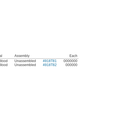
al
Assembly
Each
 Wood
Unassembled
4918T81
0000000
 Wood
Unassembled
4918T82
000000