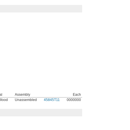
al
Assembly
Each
 Wood
Unassembled
45845T11
0000000