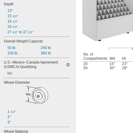
Depth
13"
15 
1/2"
16 
1/2"
20 
1/2"
27 
 to 37 
1/2"
1/2"
Overall Weight Capacity
50 lb.
240 lb.
100 lb.
360 lb.
No. of
Compartments
Wd.
Ht.
U.S.–Mexico–Canada Agreement 
20
15"
23"
(USMCA) Qualifying
50
30"
29"
No
Wheel Diameter
1 
1/2"
2"
3"
Wheel Material