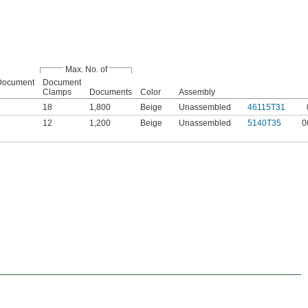
Max. No. of
Document
Document
Clamps
Documents
Color
Assembly
18
1,800
Beige
Unassembled
46115T31
12
1,200
Beige
Unassembled
5140T35
0