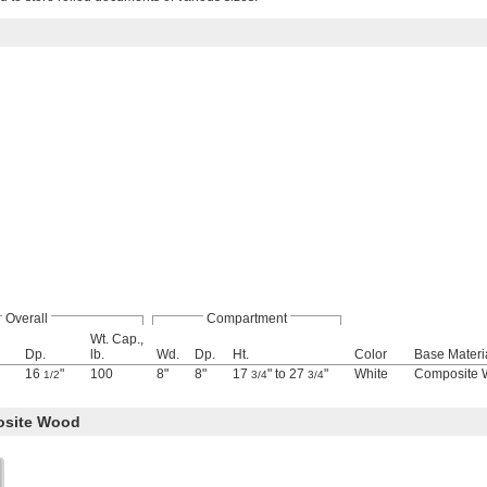
Overall
Compartment
Wt. Cap.,
Dp.
lb.
Wd.
Dp.
Ht.
Color
Base Materi
16
"
100
8"
8"
17
" to 27
"
White
Composite
1/2
3/4
3/4
osite Wood