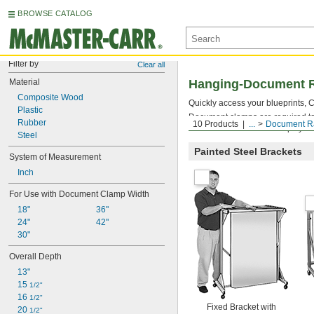
BROWSE CATALOG
Filter by
Clear all
Material
Hanging-Document 
Composite Wood
Quickly access your blueprints,
Plastic
Document clamps are required to
Rubber
10 Products
...
Document R
number of document clamps you n
Steel
Painted Steel Brackets
System of Measurement
Inch
For Use with Document Clamp Width
18"
36"
24"
42"
30"
Overall Depth
13"
15 
1/2"
16 
1/2"
Fixed Bracket with
20 
1/2"