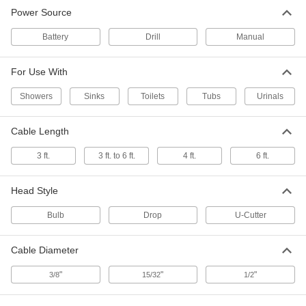
Cable-Type Toilet Drain Snake
000000
Power Source
Each
with Bulb Head, 3 Feet Cable Length
2593K31
ADD
Battery
Drill
Manual
For Use With
Cable-Type Toilet Drain Snake
000000
Each
with Drop Head, 3 Feet Cable Length
2593K32
Showers
Sinks
Toilets
Tubs
Urinals
ADD
Cable Length
Cable-Type Toilet Drain Snake
000000
3 ft.
3 ft. to 6 ft.
4 ft.
6 ft.
Each
with Bulb Head and 3 Feet to 6 Feet
Long Cable
2845K11
ADD
Head Style
Bulb
Drop
U-Cutter
Cable-Type Toilet and Urinal Drain
0000000
Snake
Each
Cordless, 3/8" Cable Diameter,
Milwaukee Model Number 3574-21
Cable Diameter
ADD
6562N14
"
"
"
3/8
15/32
1/2
Cable-Type Toilet and Urinal Drain
0000000
Snake
Each