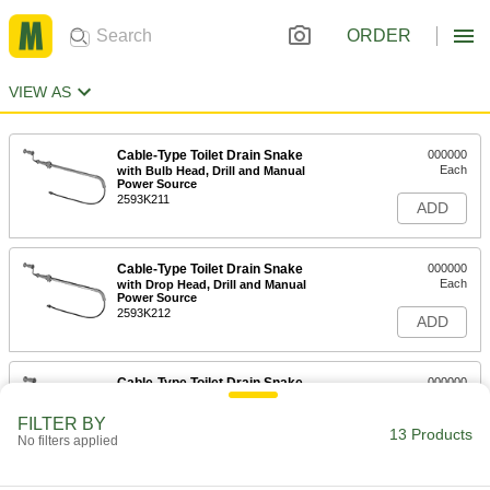
ORDER
VIEW AS
Cable-Type Toilet Drain Snake
000000
Each
with Bulb Head, Drill and Manual
Power Source
2593K211
ADD
Cable-Type Toilet Drain Snake
000000
Each
with Drop Head, Drill and Manual
Power Source
2593K212
ADD
Cable-Type Toilet Drain Snake
000000
Each
Cable-Type Urinal Drain Snake with U-
Cutter Head
FILTER BY
2593K213
13 Products
ADD
No filters applied