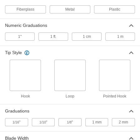
Easy-Carry, 50 Feet/15 M Long
6806A11
ADD
Fiberglass
Metal
Plastic
Numeric Graduations
Long Tape Measure with Fiberglass
000000
Blade
Each
Easy-Carry, 50 Feet Long
1"
1 ft.
1 cm
1 m
6806A13
ADD
Tip Style
Long Tape Measure with Fiberglass
000000
Blade
Each
Easy-Carry, 100 Feet/30 M Long
6806A45
ADD
Long Tape Measure with Fiberglass
000000
Hook
Loop
Pointed Hook
Blade
Each
Easy-Carry, 100 Feet Long
6806A41
ADD
Graduations
"
"
"
1 mm
2 mm
1/16
1/10
1/8
Long Tape Measure with Fiberglass
000000
Blade
Each
Easy-Carry, 200 Feet/60 M Long
Blade Width
6806A46