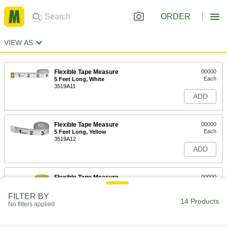
ORDER
VIEW AS
Flexible Tape Measure
00000
Each
5 Feet Long, White
3519A11
ADD
Flexible Tape Measure
00000
Each
5 Feet Long, Yellow
3519A12
ADD
Flexible Tape Measure
00000
Each
10 Feet Long
3519A32
FILTER BY
14 Products
ADD
No filters applied