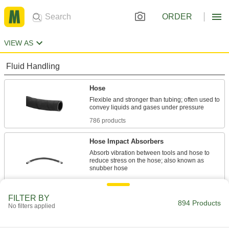
ORDER
VIEW AS
Fluid Handling
Hose
Flexible and stronger than tubing; often used to
786 products
Hose Impact Absorbers
Absorb vibration between tools and hose to
reduce stress on the hose; also known as
15 products
FILTER BY
Tubing
894 Products
No filters applied
Typically more flexible than pipe for carrying
liquids and gases in short runs around