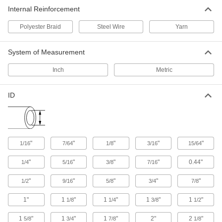
Internal Reinforcement
84 products
Polyester Braid
Steel Wire
Yarn
Facility and Grounds Maintenance
System of Measurement
Appliance Hose
Connect water heaters, washing machines, and
Inch
Metric
4 products
ID
Wash Guns
Fasten to a hose to control water flow during
5 products
"
"
"
"
"
1/16
7/64
1/8
3/16
15/64
"
"
"
"
0.44"
1/4
5/16
3/8
7/16
"
"
"
"
"
1/2
9/16
5/8
3/4
7/8
1"
1
"
1
"
1
"
1
"
1/8
1/4
3/8
1/2
1
"
1
"
1
"
2"
2
"
5/8
3/4
7/8
1/8