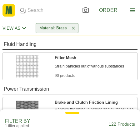
ORDER
VIEW AS
Material: Brass
Fluid Handling
Filter Mesh
90 products
Power Transmission
Brake and Clutch Friction Lining
Replace the lining in brakes and clutches; also
FILTER BY
32 products
122 Products
1 filter applied