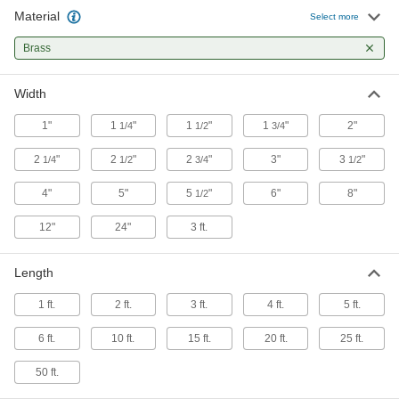
Material
Select more
Brass
Width
1"
1
"
1
"
1
"
2"
1/4
1/2
3/4
2
"
2
"
2
"
3"
3
"
1/4
1/2
3/4
1/2
4"
5"
5
"
6"
8"
1/2
12"
24"
3 ft.
Length
1 ft.
2 ft.
3 ft.
4 ft.
5 ft.
6 ft.
10 ft.
15 ft.
20 ft.
25 ft.
50 ft.