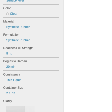
Surface Filler
Gear Boxes
Grout
Color
Guide Rails
Clear
Hard-to-Bond Materials
Insertion Heaters
Material
Light Bulbs
Synthetic Rubber
Locks
Machine Tool Spindles
Formulation
Magnets
Synthetic Rubber
O-Rings
Open Gears
Reaches Full Strength
Overhead Doors
8 hr.
Pipe
Polishing Stones
Begins to Harden
Press-Fit Assemblies
20 min.
Pump Packing
Roller Chain
Consistency
Seals
Thin Liquid
Sharpening Stones
Slides
Container Size
Threaded Fasteners
2 fl. oz.
Threaded Fittings
Clarity
Tracks
Valves
Waxed Floors