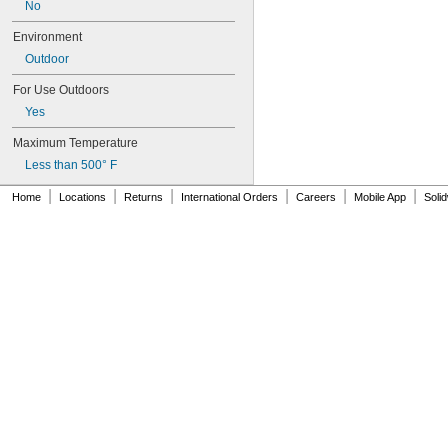
No
Nickel
Paperboard
Environment
Plaster
Outdoor
Plastic
Rubber
For Use Outdoors
Buna-N
Yes
Buna-N Foam
EPDM
Maximum Temperature
Neoprene Foam
Less than 500° F
Polyurethane Rubber
Rubber
|
|
|
|
|
|
Home
Locations
Returns
International Orders
Careers
Mobile App
Soli
SBR
Silicone Rubber
Urethane Rubber
Viton® Fluoroelastomer
Silver
Stainless Steel
Steel
Stone
Stucco
Titanium
Turf
Wood
Galvanized Iron
Galvanized Steel