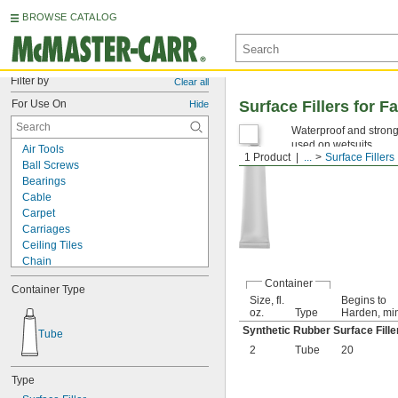
BROWSE CATALOG
Filter by
Clear all
For Use On
Surface Fillers for
Hide
Waterproof and strong,
used on wetsuits.
Air Tools
1 Product
...
Surface Fillers
Ball Screws
Bearings
Cable
Carpet
Carriages
Ceiling Tiles
Chain
Chucks
Container
Container Type
Chutes
Size, fl.
Begins to
Close-Fitting Parts
oz.
Type
Harden, mi
Conveyer Rails
Synthetic Rubber Surface Fille
Tube
Electric Motor Bearings
2
Tube
20
Electrical Contacts
Electronics
Type
Freezers