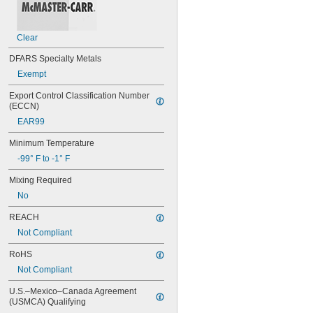
Ways
Wire Rope
Aluminum
Clear
Asphalt
Brass
DFARS Specialty Metals
Bronze
Exempt
Canvas
Carbide
Export Control Classification Number 
(ECCN)
Cardboard
Ceramic
EAR99
Chrome
Minimum Temperature
Cobalt
Composite
-99° F to -1° F
Concrete
Mixing Required
Copper
Drywall
No
Fabric
REACH
Fiberglass
Not Compliant
Garolite
Glass
RoHS
Gold
Not Compliant
Iron
Leather
U.S.–Mexico–Canada Agreement 
Masonry
(USMCA) Qualifying
Metal