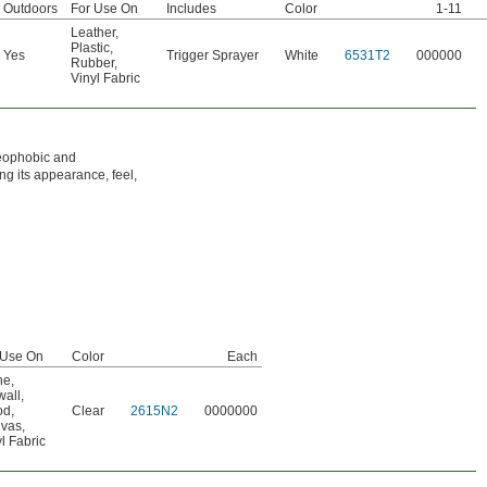
Outdoors
For Use On
Includes
Color
1-11
Leather
,
Plastic
,
Yes
Trigger Sprayer
White
6531T2
000000
Rubber
,
Vinyl Fabric
oleophobic and
ing its appearance, feel,
 Use On
Color
Each
ne
,
wall
,
od
,
Clear
2615N2
0000000
vas
,
l Fabric