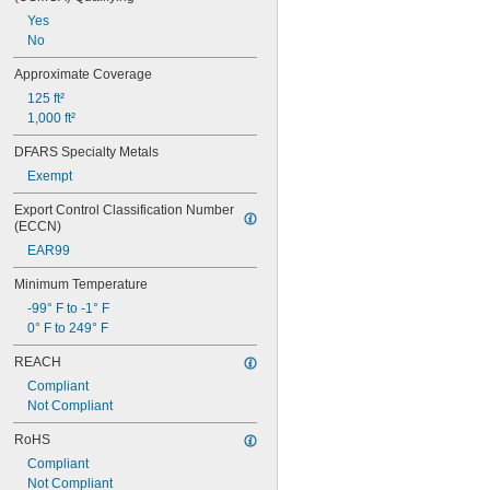
Gold
Yes
Iron
No
Leather
Masonry
Approximate Coverage
Metal
125 ft²
Nickel
1,000 ft²
Paperboard
Plaster
DFARS Specialty Metals
Plastic
Exempt
ABS
Acrylic Fabric
Export Control Classification Number 
(ECCN)
Acrylic Plastic
CPVC
EAR99
Foam
Minimum Temperature
Glass-Filled Nylon
HDPE
-99° F to -1° F
LDPE
0° F to 249° F
Nylon
REACH
PEEK
Compliant
PETG
Not Compliant
Phenolic
Plastic
RoHS
Polycarbonate
Compliant
Polyethylene
Not Compliant
Polyimide