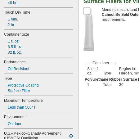
Surface Fillers for Vi
Threaded Fasteners
48 hr.
Threaded Fittings
Mend rips, tears, and 
Touch Dry Time
Tracks
Cannot Be Sold Outs
1 min.
Valves
requirements.
2 hr.
Waxed Floors
Ways
Container Size
Wire Rope
1 fl. oz.
Aluminum
8.5 fl. oz.
Asphalt
32 fl. oz.
Brass
Bronze
Performance
Container
Canvas
Oil Resistant
Size, fl.
Begins to
Carbide
oz.
Type
Harden, mi
Cardboard
Type
Polyurethane Rubber Surface F
Ceramic
1
Tube
30
Protective Coating
Chrome
Surface Filler
Cobalt
Composite
Maximum Temperature
Concrete
Less than 500° F
Copper
Drywall
Environment
Fabric
Outdoor
Fiberglass
Garolite
U.S.–Mexico–Canada Agreement 
Glass
(USMCA) Qualifying