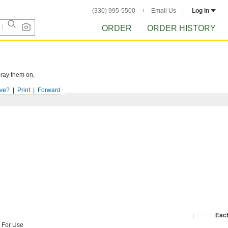
(330) 995-5500
Email Us
Log in
ORDER
ORDER HISTORY
pray them on,
ve?
Print
Forward
Eac
For Use