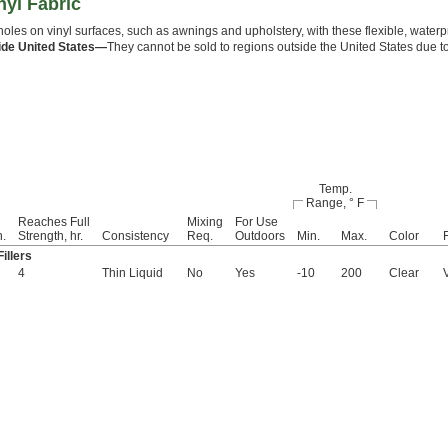
nyl Fabric
holes on vinyl surfaces, such as awnings and upholstery, with these flexible, waterpro
ide United States—
They cannot be sold to regions outside the United States due t
Temp.
Range, ° F
Reaches Full
Mixing
For Use
n.
Strength, hr.
Consistency
Req.
Outdoors
Min.
Max.
Color
illers
4
Thin Liquid
No
Yes
-10
200
Clear