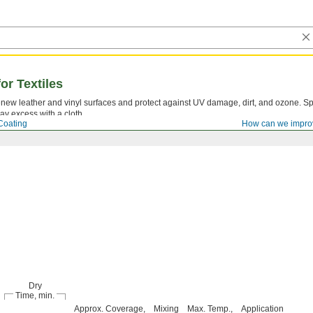
or Textiles
new leather and vinyl surfaces and protect against UV damage, dirt, and ozone. S
ay excess with a cloth.
Coating
How can we impro
Dry
Time, min.
Approx. Coverage,
Mixing
Max. Temp.,
Application