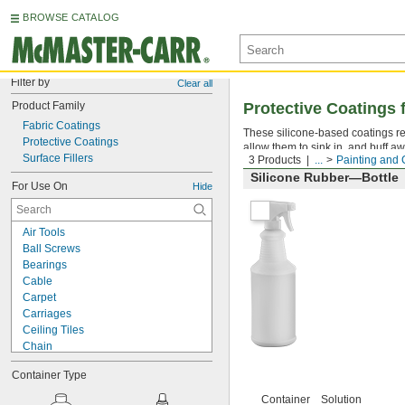
BROWSE CATALOG
Filter by
Clear all
Product Family
Protective Coatings f
Fabric Coatings
These silicone-based coatings re
Protective Coatings
allow them to sink in, and buff aw
Surface Fillers
3 Products
...
Painting and 
Silicone Rubber—Bottle
For Use On
Hide
Air Tools
Ball Screws
Bearings
Cable
Carpet
Carriages
Ceiling Tiles
Chain
Chucks
Container Type
Chutes
Close-Fitting Parts
Container
Solution