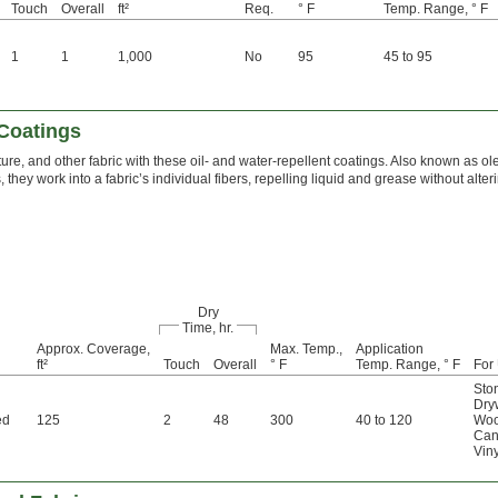
Touch
Overall
ft²
Req.
° F
Temp. Range, ° F
1
1
1,000
No
95
45 to 95
 Coatings
niture, and other fabric with these oil- and water-repellent coatings. Also known as 
they work into a fabric’s individual fibers, repelling liquid and grease without alter
Dry
Time, hr.
Approx. Coverage,
Max. Temp.,
Application
ft²
Touch
Overall
° F
Temp. Range, ° F
For
Sto
Dry
ed
125
2
48
300
40 to 120
Wo
Can
Viny