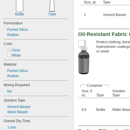
Conveyer Rails
Size, qt.
Type
Electric Motor Bearings
Electrical Contacts
Bottle
Tube
1
Solvent Based
Electronics
Freezers
Formulation
Gear Boxes
Fumed Silica
Grout
Oil-Resistant Fabric
Rubber
Guide Rails
Protect clothing, fur
Color
Hard-to-Bond Materials
hydrophobic coatings, 
Insertion Heaters
Clear
or smell.
Light Bulbs
White
Locks
Material
Machine Tool Spindles
Magnets
Fumed Silica
O-Rings
Rubber
Open Gears
Mixing Required
Overhead Doors
Container
Pipe
Size, fl.
Solution
No
oz.
Type
Type
Polishing Stones
Solution Type
Press-Fit Assemblies
Pump Packing
Solvent Based
8.5
Bottle
Water Bas
Roller Chain
Water Based
Seals
Overall Dry Time
Sharpening Stones
Slides
1 min.