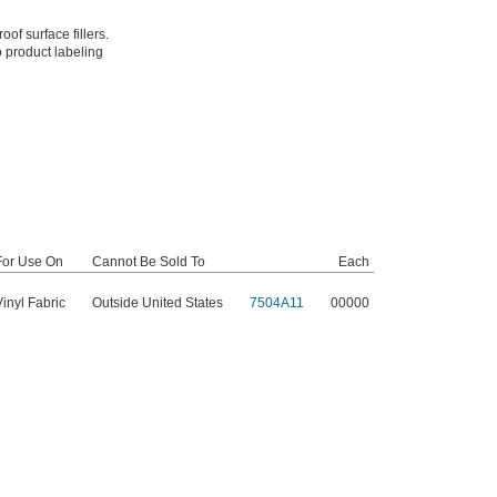
of surface fillers.
o product labeling
For Use On
Cannot Be Sold To
Each
Vinyl Fabric
Outside United States
7504A11
00000