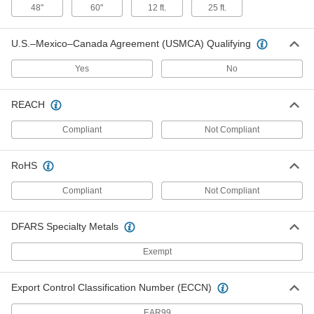
48"
60"
12 ft.
25 ft.
Electric Tube Cleaner
00000
Each
Low-Scratch Brush with Brass
Bristles, 11/16" Diameter
3627K718
U.S.–Mexico–Canada Agreement (USMCA) Qualifying
ADD
Yes
No
Electric Tube Cleaner
00000
Each
Low-Scratch Brush with Brass
Bristles, 3/4" Diameter
REACH
3627K719
ADD
Compliant
Not Compliant
Electric Tube Cleaner
00000
RoHS
Each
Low-Scratch Brush with Brass
Bristles, 13/16" Diameter
3627K721
ADD
Compliant
Not Compliant
DFARS Specialty Metals
Electric Tube Cleaner
00000
Each
Low-Scratch Brush with Brass
Bristles, 7/8" Diameter
Exempt
3627K722
ADD
Export Control Classification Number (ECCN)
Electric Tube Cleaner
00000
Each
Low-Scratch Brush with Brass
EAR99