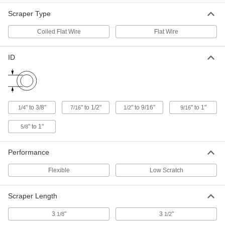
Each
Low-Scratch Brush with Nylon Plastic
Bristles, 1" Diameter
Scraper Type
3627K124
ADD
Coiled Flat Wire
Flat Wire
Electric Tube Cleaner
00000
Each
Low-Scratch Brush with Nylon
ID
Bristles, 7/16" Diameter
3627K114
ADD
Electric Tube Cleaner
00000
Each
Low-Scratch Brush with Nylon Plastic
" to 3/8"
" to 1/2"
" to 9/16"
" to 1"
1/4
7/16
1/2
9/16
Bristles, 1/2" Diameter
3627K115
ADD
" to 1"
5/8
Electric Tube Cleaner
00000
Performance
Each
Low-Scratch Brush with Nylon
Bristles, 15/16" Diameter
Flexible
Low Scratch
3627K123
ADD
Scraper Length
Electric Tube Cleaner
00000
Each
Low-Scratch Brush with Nylon Plastic
3
"
3
"
1/8
1/2
Bristles, 7/8" Diameter
3627K122