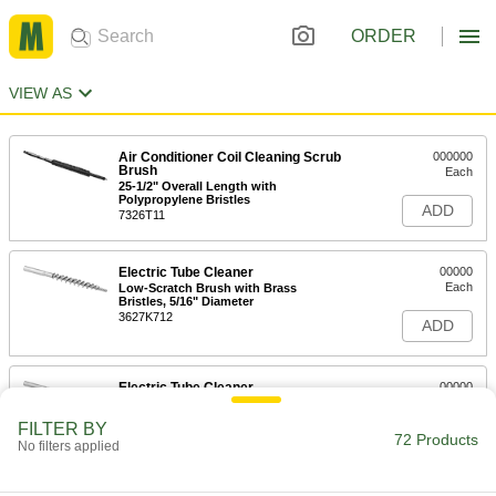
ORDER
VIEW AS
Air Conditioner Coil Cleaning Scrub
000000
Brush
Each
25-1/2" Overall Length with
Polypropylene Bristles
ADD
7326T11
Electric Tube Cleaner
00000
Each
Low-Scratch Brush with Brass
Bristles, 5/16" Diameter
3627K712
ADD
Electric Tube Cleaner
00000
Each
Brush with Stainless Steel Bristles,
5/16" Diameter
FILTER BY
3627K212
72 Products
ADD
No filters applied