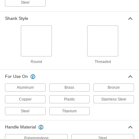
Bristles, 3/8" Diameter
Steel
3627K713
ADD
Shank Style
Electric Tube Cleaner
00000
Each
Brush with Stainless Steel Bristles,
7/8" Diameter
3627K222
ADD
Electric Tube Cleaner
00000
Each
Brush with Stainless Steel Bristles,
Round
Threaded
15/16" Diameter
3627K223
ADD
For Use On
Aluminum
Brass
Bronze
Electric Tube Cleaner
00000
Each
Brush with Stainless Steel Bristles, 1"
Diameter
Copper
Plastic
Stainless Steel
3627K224
ADD
Steel
Titanium
Electric Tube Cleaner
00000
Each
Brush with Stainless Steel Bristles,
Handle Material
13/16" Diameter
3627K221
ADD
Polypropylene
Steel