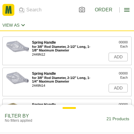
ORDER
VIEW AS
Spring Handle
00000
Each
for 3/8" Rod Diameter, 2-1/2" Long, 1-
1/8" Maximum Diameter
2449N12
ADD
Spring Handle
00000
Each
for 3/8" Rod Diameter, 2-1/2" Long, 1-
1/4" Maximum Diameter
2449N14
ADD
Spring Handle
00000
Each
Zinc Yellow-Chromate Plated, for 3/8"
Rod Diameter, 1" Maximum Diameter
FILTER BY
4223N11
21 Products
ADD
No filters applied