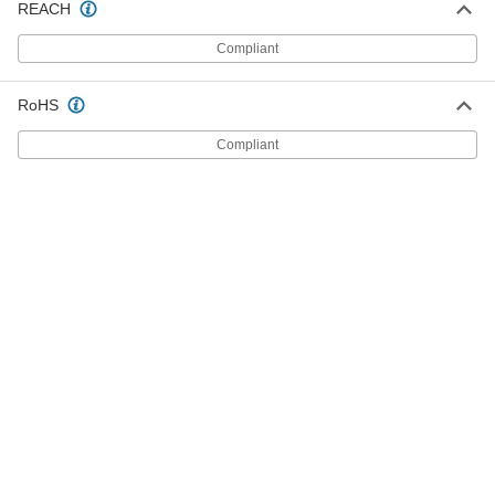
REACH
Compliant
Spring Handle
00000
Each
Steel, for 1/2" Rod Diameter, 4-1/4"
Long, 1-1/2" Maximum Diameter
4222N16
ADD
RoHS
Compliant
Spring Handle
00000
Each
for 1/2" Rod Diameter, 4-1/4" Long
2449N15
ADD
Spring Handle
00000
Each
Zinc Yellow-Chromate Plated, 1/2" Rod
Diameter, 1-1/2" Maximum Diameter
4223N16
ADD
Spring Handle
00000
Each
Zinc Yellow-Chromate Plated, for 1/2"
Rod Diameter, 4-1/2" Long
4223N17
ADD