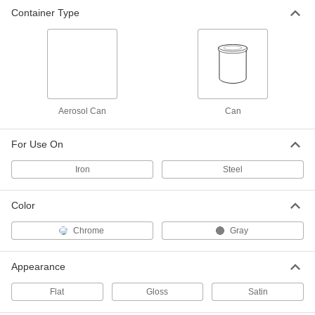
Container Type
Galvanizing Zinc Coating for Metal
000000
Each
13 oz. Aerosol Can, 93% Zinc
7725T3
ADD
Galvanizing Zinc Coating for Metal
0000000
Per Pack of 12
13 oz. Aerosol Can, 65% Zinc
Aerosol Can
Can
7725T713
ADD
For Use On
Iron
Steel
Galvanizing Zinc Coating for Metal
000000
Each
13 oz. Aerosol Can, 65% Zinc
7725T7
Color
ADD
Chrome
Gray
Galvanizing Zinc Coating for Metal
000000
Each
14 oz. Aerosol Can, 90% min. Zinc
Appearance
7725T4
ADD
Flat
Gloss
Satin