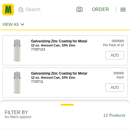
ORDER
VIEW AS
Galvanizing Zinc Coating for Metal
0000000
Per Pack of 12
12 oz. Aerosol Can, 10% Zinc
7725T113
ADD
Galvanizing Zinc Coating for Metal
000000
Each
12 oz. Aerosol Can, 10% Zinc
7725T11
ADD
Galvanizing Zinc Coating for Metal
0000000
Per Pack of 12
13 oz. Aerosol Can, 93% Zinc
FILTER BY
7725T313
12 Products
No filters applied
ADD