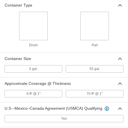
Container Type
Drum
Pail
Container Size
5 gal.
55 gal.
Approximate Coverage @ Thickness
6 ft² @ 1"
70 ft² @ 1"
U.S.–Mexico–Canada Agreement (USMCA) Qualifying
Yes