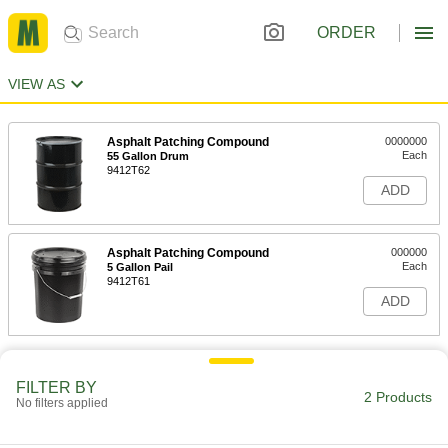
ORDER
VIEW AS
Asphalt Patching Compound
0000000
Each
55 Gallon Drum
9412T62
ADD
Asphalt Patching Compound
000000
Each
5 Gallon Pail
9412T61
ADD
FILTER BY
2 Products
No filters applied