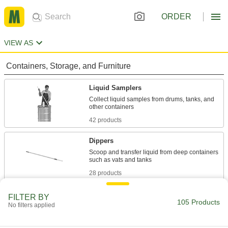
ORDER
VIEW AS
Containers, Storage, and Furniture
Liquid Samplers
Collect liquid samples from drums, tanks, and
42 products
Dippers
Scoop and transfer liquid from deep containers
28 products
Sludge Samplers
FILTER BY
105 Products
No filters applied
Collect and measure buildup from the bottom of
7 products