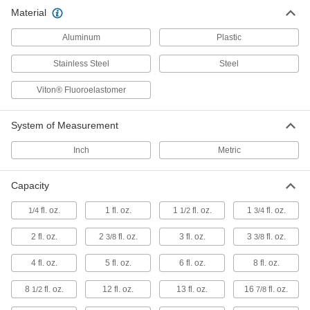
Material
Ladles
Aluminum
Plastic
25 products
Stainless Steel
Steel
Scoops
Viton® Fluoroelastomer
3 products
System of Measurement
Inch
Metric
Capacity
fl. oz.
1 fl. oz.
1
fl. oz.
1
fl. oz.
1/4
1/2
3/4
2 fl. oz.
2
fl. oz.
3 fl. oz.
3
fl. oz.
3/8
3/8
4 fl. oz.
5 fl. oz.
6 fl. oz.
8 fl. oz.
8
fl. oz.
12 fl. oz.
13 fl. oz.
16
fl. oz.
1/2
7/8