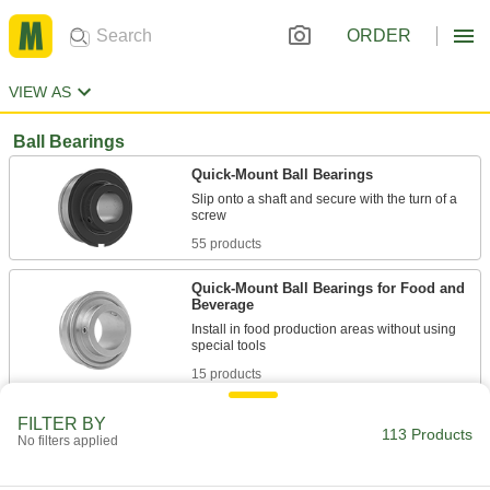
ORDER
VIEW AS
Ball Bearings
Quick-Mount Ball Bearings
Slip onto a shaft and secure with the turn of a
55 products
Quick-Mount Ball Bearings for Food and
Beverage
Install in food production areas without using
15 products
Insert Bearings
FILTER BY
113 Products
No filters applied
Swap out worn inserts instead of replacing the
16 products