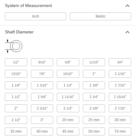
System of Measurement
Other Products
Inch
Metric
Mounted Bearings
Ball, roller, and sleeve bearings ready to bolt in
Shaft Diameter
27 products
"
"
"
"
"
1/2
9/16
5/8
11/16
3/4
"
"
"
1"
1
"
13/16
7/8
15/16
1/16
1
"
1
"
1
"
1
"
1
"
1/8
3/16
1/4
3/8
7/16
1
"
1
"
1
"
1
"
1
"
1/2
5/8
11/16
3/4
15/16
2"
2
"
2
"
2
"
2
"
3/16
1/4
3/8
7/16
2
"
3"
20 mm
25 mm
30 mm
1/2
35 mm
40 mm
45 mm
50 mm
70 mm