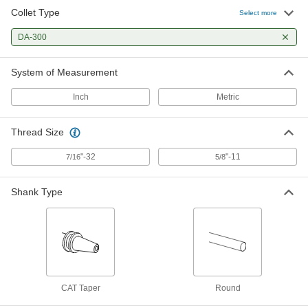
Collet Type
Select more
DA-300
System of Measurement
Inch
Metric
Thread Size
"-32
"-11
7/16
5/8
Shank Type
CAT Taper
Round