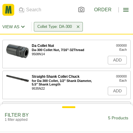
ORDER
VIEW AS
Collet Type: DA-300
Da Collet Nut
000000
Each
Da-300 Collet Nut, 7/16"-32Thread
9508N14
ADD
Straight-Shank Collet Chuck
000000
Each
for Da-300 Collet, 1/2" Shank Diameter,
5.5" Shank Length
9535N22
ADD
Taper Collet Chuck
0000000
Each
Cat 40, G 6.3 @ 30000 rpm, for Da-300
FILTER BY
Collet, 3" Projection
5 Products
1 filter applied
9493N58
ADD