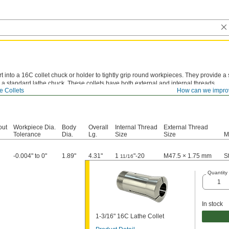
rt into a 16C collet chuck or holder to tightly grip round workpieces. They provide 
 a standard lathe chuck. These collets have both external and internal threads.
e Collets
How can we impro
out
Workpiece Dia.
Body
Overall
Internal Thread
External Thread
Tolerance
Dia.
Lg.
Size
Size
M
-0.004" to 0"
1.89"
4.31"
1
"-20
M47.5 × 1.75 mm
S
11/16
Quantity
In stock
1-3/16" 16C Lathe Collet