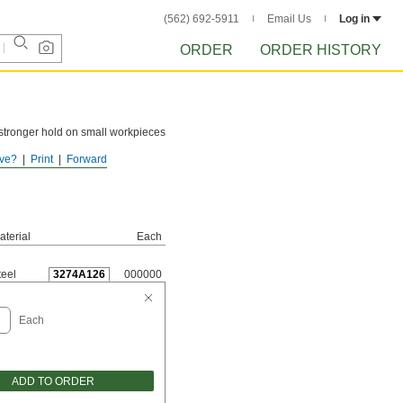
(562) 692-5911
Email Us
Log in
ORDER
ORDER HISTORY
a stronger hold on small workpieces
ve?
Print
Forward
aterial
Each
teel
3274A126
000000
Each
ADD TO ORDER