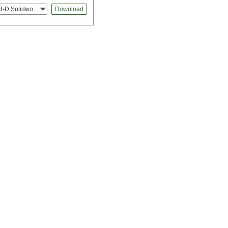
3-D Solidworks
Download