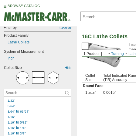
BROWSE CATALOG
Filter by
Clear all
Product Family
16C Lathe Collets
Lathe Collets
Inse
than
System of Measurement
1 Product
...
Turning
Lath
Inch
Collet Size
Hide
Collet
Total Indicated Run
Size
(TIR) Accuracy
Round Face
1
"
0.0015"
3/16
1/32"
3/64"
 to 
3/64"
63/64"
1/16"
 to 
1/16"
5/32"
 to 
1/16"
1/4"
 to 
1/16"
3/8"