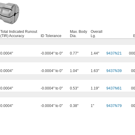
Total Indicated Runout
Max. Body
Overall
(TIR) Accuracy
ID Tolerance
Dia.
Lg.
0.0004"
-0.0004" to 0"
0.77"
1.44"
9437N21
00
0.0004"
-0.0004" to 0"
1.04"
1.63"
9437N39
0
0.0004"
-0.0004" to 0"
0.53"
1.19"
9437N61
0
0.0004"
-0.0004" to 0"
0.38"
1"
9437N79
0