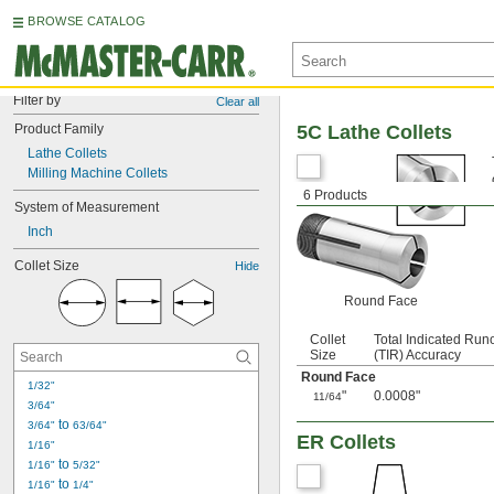
BROWSE CATALOG
Filter by
Clear all
Product Family
5C Lathe Collets
Lathe Collets
Milling Machine Collets
6 Products
System of Measurement
Inch
Collet Size
Hide
Round Face
Collet
Total Indicated Run
Size
(TIR) Accuracy
Round Face
1/32"
"
0.0008"
11/64
3/64"
 to 
3/64"
63/64"
ER Collets
1/16"
 to 
1/16"
5/32"
 to 
1/16"
1/4"