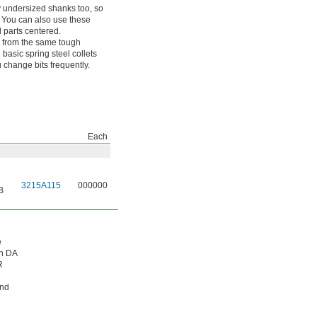
tly undersized shanks too, so
. You can also use these
 parts centered.
e from the same tough
basic spring steel collets
 change bits frequently.
Each
3215A115
000000
B
e
in DA
R
and