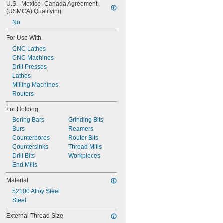
U.S.–Mexico–Canada Agreement 
19/32"
(USMCA) Qualifying
39/64"
No
5/8"
41/64"
For Use With
21/32"
CNC Lathes
43/64"
CNC Machines
11/16"
Drill Presses
45/64"
Lathes
23/32"
Milling Machines
47/64"
Routers
3/4"
49/64"
For Holding
25/32"
Boring Bars
Grinding Bits
51/64"
Burs
Reamers
13/16"
Counterbores
Router Bits
53/64"
Countersinks
Thread Mills
27/32"
Drill Bits
Workpieces
55/64"
End Mills
7/8"
57/64"
Material
29/32"
52100 Alloy Steel
59/64"
Steel
15/16"
61/64"
External Thread Size
31/32"