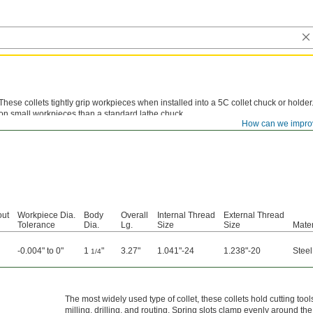
These collets tightly grip workpieces when installed into a 5C collet chuck or holde
on small workpieces than a standard lathe chuck.
How can we impro
out
Workpiece Dia.
Body
Overall
Internal Thread
External Thread
Tolerance
Dia.
Lg.
Size
Size
Mater
-0.004" to 0"
1
"
3.27"
1.041"-24
1.238"-20
Steel
1/4
The most widely used type of collet, these collets hold cutting tool
milling, drilling, and routing. Spring slots clamp evenly around th