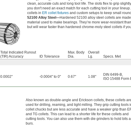
clean, accurate cuts and long tool life. The slots flex to grip sligh
you don't need an exact match for each cutting tool in your lineup
collets in
ER collet fixtures
and custom setups to keep small round
52100 Alloy Steel—
Hardened 52100 alloy steel collets are mad
material used to make bearings. They’re more wear-resistant than 
but will wear faster than hardened chrome-moly steel collets if you
Total Indicated Runout
Max. Body
Overall
(TIR) Accuracy
ID Tolerance
Dia.
Lg.
Specs. Met
DIN 6499-B
,
0.0002"
-0.0004" to 0"
0.67"
1.08"
ISO 15488 Form 
Also known as double-angle and Erickson collets, these collets ar
used for drilling, reaming, and light milling. They grip cutting tools 
collet chucks but are less accurate and have a weaker grip than E
and TG collets. This can lead to a shorter life for these collets and
cutting tools. You can also use them with die grinders to hold bits 
burs.