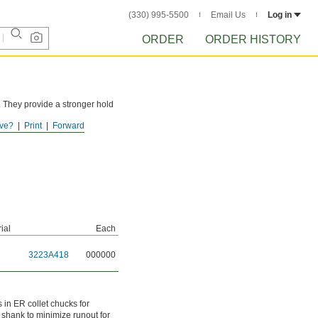
(330) 995-5500
Email Us
Log in
ORDER
ORDER HISTORY
r. They provide a stronger hold
ve?
Print
Forward
ial
Each
3223A418
000000
s in ER collet chucks for
e shank to minimize runout for