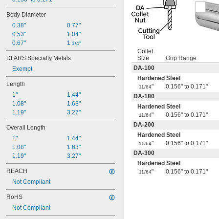
17/64"
Body Diameter
9/32"
19/64"
0.38"
0.77"
5/16"
0.53"
1.04"
21/64"
0.67"
1 
1/4"
11/32"
Collet
DFARS Specialty Metals
Size
Grip Range
23/64"
3/8"
DA-100
Exempt
25/64"
Hardened Steel
Length
13/32"
"
0.156" to 0.171"
11/64
 to 
13/32"
7/8"
1"
1.44"
DA-180
27/64"
1.08"
1.63"
Hardened Steel
7/16"
1.19"
3.27"
"
0.156" to 0.171"
11/64
 to 
7/16"
7/8"
DA-200
Overall Length
29/64"
Hardened Steel
15/32"
1"
1.44"
"
0.156" to 0.171"
11/64
31/64"
1.08"
1.63"
DA-300
1/2"
1.19"
3.27"
Hardened Steel
 to 1"
1/2"
REACH
"
0.156" to 0.171"
 to 1 
11/64
1/2"
1/4"
Not Compliant
33/64"
17/32"
RoHS
35/64"
Not Compliant
9/16"
37/64"