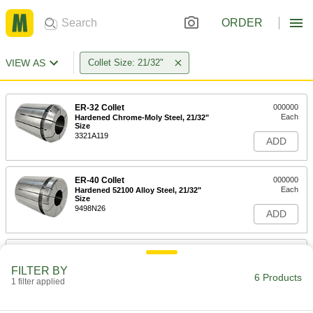
ORDER
VIEW AS
Collet Size: 21/32"
ER-32 Collet
000000
Each
Hardened Chrome-Moly Steel, 21/32"
Size
3321A119
ADD
ER-40 Collet
000000
Each
Hardened 52100 Alloy Steel, 21/32"
Size
9498N26
ADD
R8 Collet
000000
Each
0.0002" Tir Accuracy, 21/32" Size
FILTER BY
3257A29
6 Products
1 filter applied
ADD