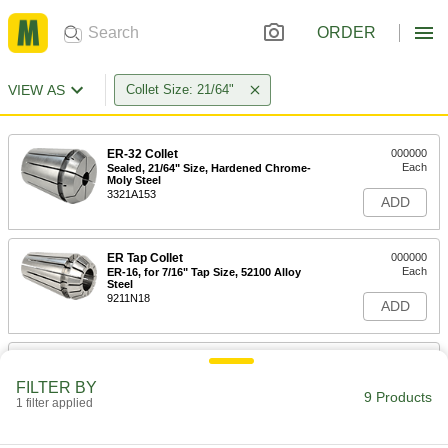
ORDER
VIEW AS
Collet Size: 21/64"
ER-32 Collet
000000
Each
Sealed, 21/64" Size, Hardened Chrome-
Moly Steel
3321A153
ADD
ER Tap Collet
000000
Each
ER-16, for 7/16" Tap Size, 52100 Alloy
Steel
9211N18
ADD
ER Tap Collet
000000
Each
ER-20, for 7/16" Tap Size, 52100 Alloy
FILTER BY
Steel
9 Products
1 filter applied
9211N28
ADD