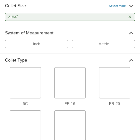
Collet Size
ER Tap Collet
0000000
Select more
Each
ER-20, for 7/16" Tap Size, Chrome-
Moly Steel
"
21/64
9211N74
ADD
System of Measurement
ER Tap Collet
000000
Each
ER-25, for 7/16" Tap Size, 52100 Alloy
Inch
Metric
Steel
9211N38
ADD
Collet Type
ER Tap Collet
0000000
Each
ER-25, for 7/16" Tap Size, Chrome-
Moly Steel
9211N83
ADD
ER Tap Collet
000000
5C
ER-16
ER-20
Each
ER-32, for 7/16" Tap Size, 52100 Alloy
Steel
9211N53
ADD
ER Tap Collet
0000000
Each