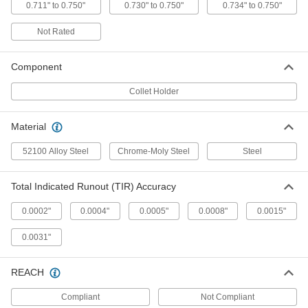
ADD
0.711" to 0.750"
0.730" to 0.750"
0.734" to 0.750"
Not Rated
Collet and Drill Chuck Holder
0000000
Each
for R8 Quick-Change Tooler Holder, 1-
15/16" Head Length
Component
2014N12
ADD
Collet Holder
3/4" 3J Lathe Collet
0000000
Material
Each
3811A114
ADD
52100 Alloy Steel
Chrome-Moly Steel
Steel
Total Indicated Runout (TIR) Accuracy
5C Hexagon Collet
000000
Each
3/4" Size
3223A577
0.0002"
0.0004"
0.0005"
0.0008"
0.0015"
ADD
0.0031"
5C Round Collet
000000
Each
3/4" Size
REACH
3223A459
ADD
Compliant
Not Compliant