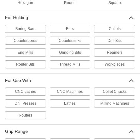
Hardened 52100 Alloy Steel, 3/4" Size
Hexagon
Round
Square
9623N13
ADD
For Holding
R8 Collet
000000
Boring Bars
Burs
Collets
Each
0.0002" Tir Accuracy, 3/4" Size
3257A33
Counterbores
Countersinks
Drill Bits
ADD
End Mills
Grinding Bits
Reamers
R8 Collet
000000
Router Bits
Thread Mills
Workpieces
Each
0.0008" Tir Accuracy, 3/4" Size
3257A319
ADD
For Use With
CNC Lathes
CNC Machines
Collet Chucks
3/4" TG-75 Collet
000000
Each
32605A121
Drill Presses
Lathes
Milling Machines
ADD
Routers
3/4" TG-100 Collet
000000
Each
Grip Range
32605A127