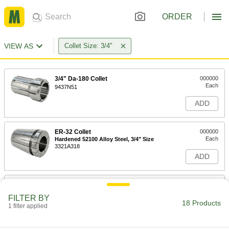
ORDER
VIEW AS
Collet Size: 3/4"
3/4" Da-180 Collet
000000
Each
9437N51
ADD
ER-32 Collet
000000
Each
Hardened 52100 Alloy Steel, 3/4" Size
3321A318
ADD
ER-32 Collet
000000
Each
Hardened Chrome-Moly Steel, 3/4"
FILTER BY
Size
18 Products
1 filter applied
3321A21
ADD