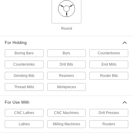
Hardened 52100 Alloy Steel, 4 mm Size
3669N119
ADD
ER-32 Collet
000000
Round
Each
Hardened 52100 Alloy Steel, 4 mm Size
3321A321
ADD
For Holding
Boring Bars
Burs
Counterbores
ER-32 Collet
000000
Each
Hardened Chrome-Moly Steel, 4 mm
Countersinks
Drill Bits
End Mills
Size
3321A126
ADD
Grinding Bits
Reamers
Router Bits
Thread Mills
Workpieces
ER-40 Collet
000000
Each
Hardened 52100 Alloy Steel, 4 mm Size
9498N33
For Use With
ADD
CNC Lathes
CNC Machines
Drill Presses
R8 Collet
000000
Each
0.0002" Tir Accuracy, 4 mm Size
Lathes
Milling Machines
Routers
3257A42