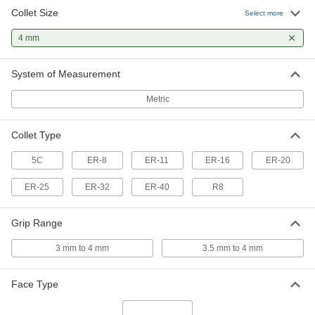
Collet Size
ER-16 Collet
000000
Select more
Each
Hardened 52100 Alloy Steel, 4 mm Size
3215A127
4 mm
ADD
System of Measurement
ER-16 Collet
000000
Each
Hardened Chrome-Moly Steel, 4 mm
Metric
Size
3215A105
ADD
Collet Type
ER-20 Collet
000000
5C
ER-8
ER-11
ER-16
ER-20
Each
Hardened 52100 Alloy Steel, 4 mm Size
1724N122
ER-25
ER-32
ER-40
R8
ADD
Grip Range
ER-20 Collet
000000
Each
Hardened Chrome-Moly Steel, 4 mm
3 mm to 4 mm
3.5 mm to 4 mm
Size
1724N28
ADD
Face Type
ER-25 Collet
000000
Each