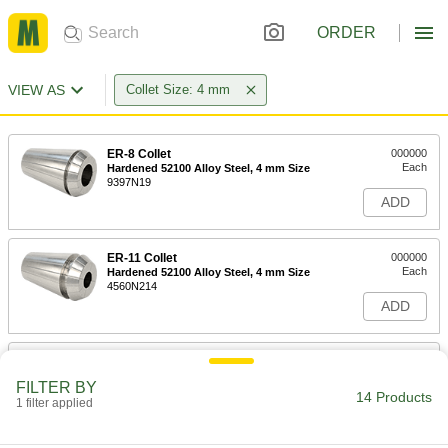
ORDER
VIEW AS
Collet Size: 4 mm
ER-8 Collet
000000
Each
Hardened 52100 Alloy Steel, 4 mm Size
9397N19
ADD
ER-11 Collet
000000
Each
Hardened 52100 Alloy Steel, 4 mm Size
4560N214
ADD
ER-11 Collet
000000
Each
Hardened Chrome-Moly Steel, 4 mm
FILTER BY
Size
14 Products
1 filter applied
4560N111
ADD