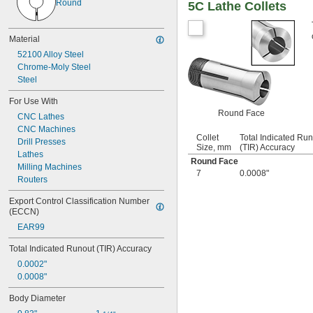
Round
5C Lathe Collets
17/64"
9/32"
19/64"
Material
5/16"
52100 Alloy Steel
21/64"
Chrome-Moly Steel
11/32"
Steel
23/64"
3/8"
For Use With
25/64"
Round Face
CNC Lathes
13/32"
CNC Machines
 to 
13/32"
7/8"
Collet
Total Indicated Ru
Drill Presses
27/64"
Size, mm
(TIR) Accuracy
Lathes
7/16"
Round Face
Milling Machines
 to 
7/16"
7/8"
7
0.0008"
Routers
29/64"
15/32"
Export Control Classification Number 
31/64"
(ECCN)
1/2"
EAR99
 to 1"
1/2"
 to 1 
1/2"
1/4"
Total Indicated Runout (TIR) Accuracy
33/64"
0.0002"
17/32"
0.0008"
35/64"
Body Diameter
9/16"
37/64"