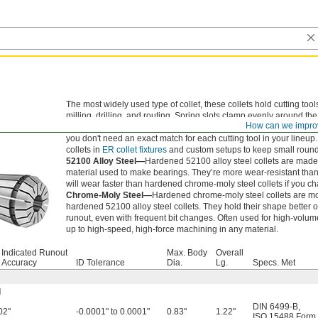
The most widely used type of collet, these collets hold cutting tool
milling, drilling, and routing. Spring slots clamp evenly around th
How can we impro
clean, accurate cuts and long tool life. The slots flex to grip sligh
you don't need an exact match for each cutting tool in your lineup
collets in
ER collet fixtures
and custom setups to keep small round
52100 Alloy Steel—
Hardened 52100 alloy steel collets are mad
material used to make bearings. They’re more wear-resistant than 
will wear faster than hardened chrome-moly steel collets if you ch
Chrome-Moly Steel—
Hardened chrome-moly steel collets are mo
hardened 52100 alloy steel collets. They hold their shape better 
runout, even with frequent bit changes. Often used for high-volum
up to high-speed, high-force machining in any material.
l Indicated Runout
Max. Body
Overall
) Accuracy
ID Tolerance
Dia.
Lg.
Specs. Met
l
DIN 6499-B
,
02"
-0.0001" to 0.0001"
0.83"
1.22"
ISO 15488 Form