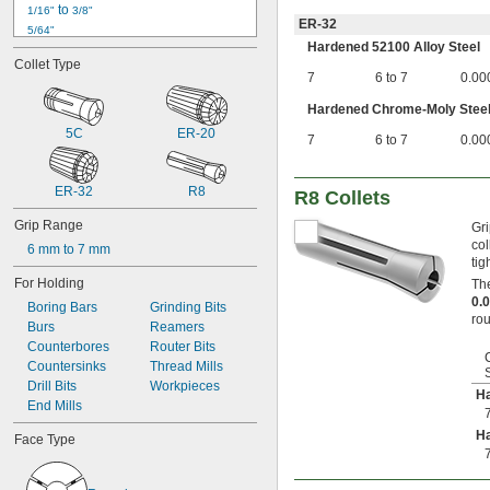
 to 
1/16"
3/8"
ER-32
5/64"
Hardened 52100 Alloy Steel
3/32"
Collet Type
 to 
3/32"
1/4"
7
6 to 7
0.00
 to 
3/32"
13/32"
 to 
Hardened Chrome-Moly Stee
3/32"
1/2"
 to 
3/32"
5/8"
5C
ER-20
7
6 to 7
0.00
 to 
3/32"
3/4"
7/64"
1/8"
ER-32
R8
R8 Collets
 to 
1/8"
5/32"
Grip Range
 to 
Gri
1/8"
3/8"
col
 to 
1/8"
3/4"
6 mm to 7 mm
tig
9/64"
For Holding
The
5/32"
0.
11/64"
Boring Bars
Grinding Bits
rou
3/16"
Burs
Reamers
 to 
3/16"
Counterbores
13/32"
Router Bits
 to 
3/16"
Countersinks
1/2"
Thread Mills
 to 
3/16"
Drill Bits
5/8"
Workpieces
Ha
 to 
3/16"
End Mills
3/4"
13/64"
Ha
Face Type
7/32"
15/64"
1/4"