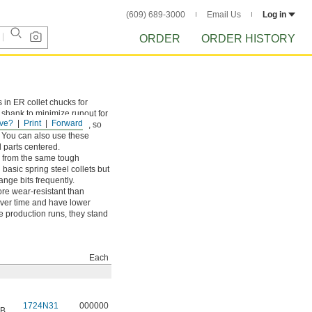
(609) 689-3000
Email Us
Log in
ORDER
ORDER HISTORY
s in ER collet chucks for
e shank to minimize runout for
ve?
Print
Forward
tly undersized shanks too, so
. You can also use these
 parts centered.
e from the same tough
basic spring steel collets but
ange bits frequently.
re wear-resistant than
over time and have lower
e production runs, they stand
Each
1724N31
000000
 B