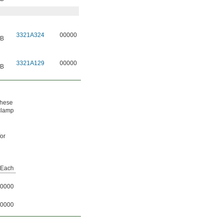
3321A324
00000
 B
3321A129
00000
 B
These
 clamp
for
Each
0000
0000