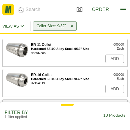
ORDER
VIEW AS
Collet Size: 9/32"
ER-11 Collet
000000
Each
Hardened 52100 Alloy Steel, 9/32" Size
4560N208
ADD
ER-16 Collet
000000
Each
Hardened 52100 Alloy Steel, 9/32" Size
3215A119
ADD
ER-16 Collet
000000
Each
Hardened Chrome-Moly Steel, 9/32"
FILTER BY
Size
13 Products
1 filter applied
3215A309
ADD