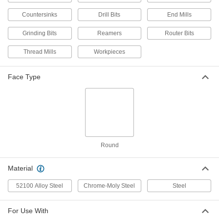
Hardened 52100 Alloy Steel, 9/32" Size
3321A308
Countersinks
Drill Bits
End Mills
ADD
Grinding Bits
Reamers
Router Bits
ER-32 Collet
000000
Each
Hardened Chrome-Moly Steel, 9/32"
Thread Mills
Workpieces
Size
3321A113
ADD
Face Type
ER-40 Collet
000000
Each
Hardened 52100 Alloy Steel, 9/32" Size
9498N16
ADD
Round
R8 Collet
000000
Each
0.0002" Tir Accuracy, 9/32" Size
3257A16
Material
ADD
52100 Alloy Steel
Chrome-Moly Steel
Steel
R8 Collet
000000
Each
0.0008" Tir Accuracy, 9/32" Size
For Use With
3257A308