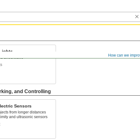
 Lights
How can we impro
 direct traffic
ts
rking, and Controlling
lectric Sensors
jects from longer distances
imity and ultrasonic sensors
t