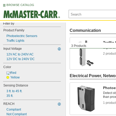
BROWSE CATALOG
Filter by
Communication
Product Family
Photoelectric Sensors
Traffic Lights
Traffic
3 Products
Signal and
Input Voltage
2 produc
12V AC to 240V AC
12V DC to 240V DC
Color
Red
Electrical Power, Netwo
Yellow
Sensing Distance
Photoe
3 ft. to 45 ft.
Detect ob
35 ft.
than prox
1 produc
REACH
Compliant
Not Compliant