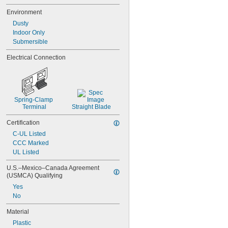
Environment
Dusty
Indoor Only
Submersible
Electrical Connection
Spring-Clamp 
Terminal
Straight Blade
Certification
C-UL Listed
CCC Marked
UL Listed
U.S.–Mexico–Canada Agreement 
(USMCA) Qualifying
Yes
No
Material
Plastic