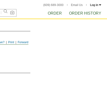
(609) 689-3000
Email Us
Log in
ORDER
ORDER HISTORY
ve?
Print
Forward