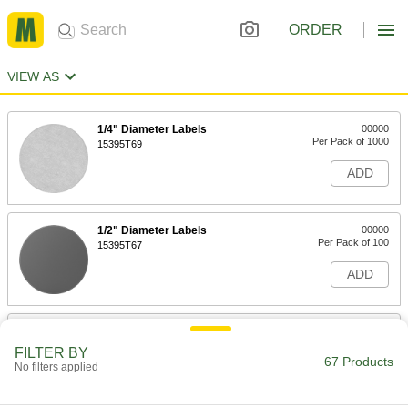
ORDER
VIEW AS
1/4" Diameter Labels
00000
Per Pack of 1000
15395T69
ADD
1/2" Diameter Labels
00000
Per Pack of 100
15395T67
ADD
3/4" Diameter Labels
00000
Per Pack of 100
15395T66
FILTER BY
67 Products
No filters applied
ADD