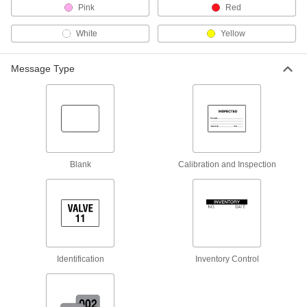
Pink
Red
4" Diameter Labels
000000
Per Pack of 100
15395T61
White
Yellow
ADD
Message Type
Removable Labels
000000
Per Pack of 800
1/2" Diameter
15395T3
ADD
Blank
Calibration and Inspection
Removable Labels
000000
Per Pack of 1000
3/4" Diameter
15395T21
ADD
Removable Labels
000000
Per Pack of 400
1-1/4" Diameter
Identification
Inventory Control
15395T41
ADD