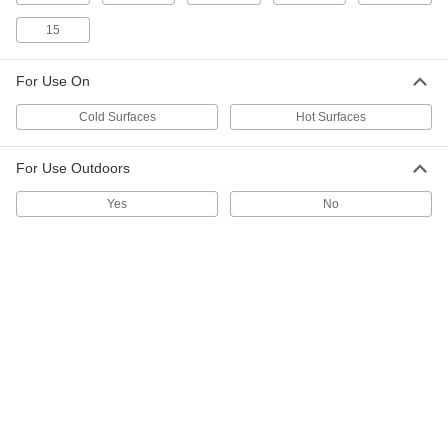
2" Diameter Inventory Labels
000000
Per Pack of 100
Number (6)
15
4643T17
ADD
For Use On
Cold Surfaces
Hot Surfaces
2" Diameter Inventory Labels
000000
Per Pack of 100
Number (5)
4643T16
ADD
For Use Outdoors
Yes
No
2" Diameter Inventory Labels
000000
Per Pack of 100
Number (4)
4643T15
ADD
2" Diameter Inventory Labels
000000
Per Pack of 100
Number (3)
4643T14
ADD