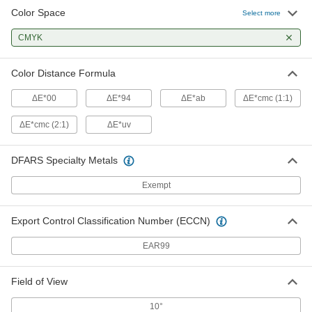
Color Space
Select more
CMYK
Color Distance Formula
ΔE*00
ΔE*94
ΔE*ab
ΔE*cmc (1:1)
ΔE*cmc (2:1)
ΔE*uv
DFARS Specialty Metals
Exempt
Export Control Classification Number (ECCN)
EAR99
Field of View
10°