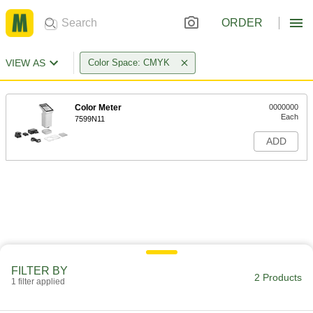
ORDER
VIEW AS
Color Space: CMYK
Color Meter
0000000
Each
7599N11
ADD
FILTER BY
2 Products
1 filter applied