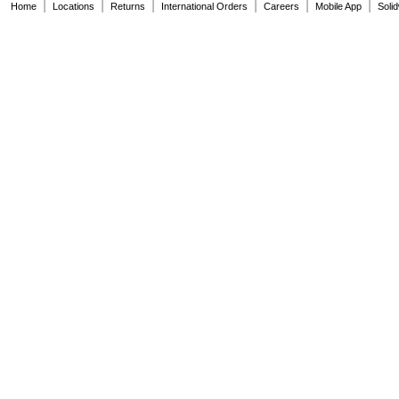
|
|
|
|
|
|
Home
Locations
Returns
International Orders
Careers
Mobile App
Soli