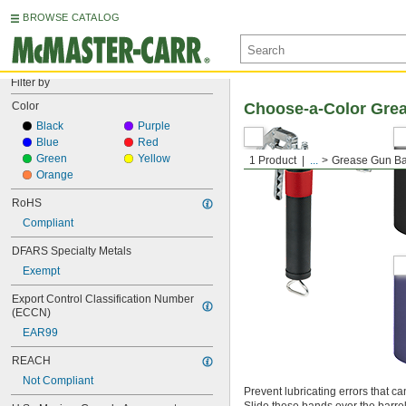
BROWSE CATALOG
Filter by
Color
Choose-a-Color Gre
Black
Purple
Blue
Red
Green
Yellow
1 Product
...
Grease Gun B
Orange
RoHS
Compliant
DFARS Specialty Metals
Exempt
Export Control Classification Number 
(ECCN)
EAR99
REACH
Not Compliant
Prevent lubricating errors that 