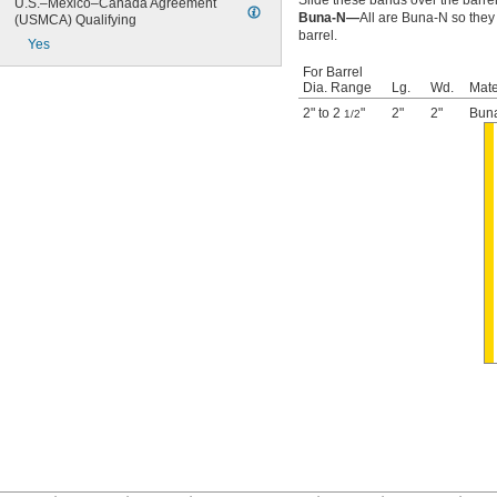
Slide these bands over the barrel
U.S.–Mexico–Canada Agreement 
Buna-N—
All are Buna-N so they
(USMCA) Qualifying
barrel.
Yes
For Barrel
Dia. Range
Lg.
Wd.
Mate
2" to 2
"
2"
2"
Bun
1/2