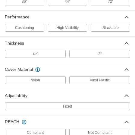
36"
44"
72"
Foam Guard
0000000
Each
for 8" Diameter Square, Round,and I-
Beam Columns, 72" High
Performance
9629N15
ADD
Cushioning
High Visibility
Stackable
Foam Guard
0000000
Thickness
Each
for 10" Diameter Square, Round,and I-
Beam Columns, 72" High
9629N17
"
2"
1/2
ADD
Cover Material
Foam Guard
0000000
Each
for 12" Diameter Square, Round,and I-
Nylon
Vinyl Plastic
Beam Columns, 72" High
9629N19
ADD
Adjustability
Fixed
Foam Guard
0000000
Each
for 11-1/2" Diameter Round Columns,
44" High
9629N22
REACH
ADD
Compliant
Not Compliant