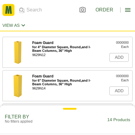
ORDER
VIEW AS
Foam Guard
0000000
Each
for 4" Diameter Square, Round,and I-
Beam Columns, 36" High
9629N12
ADD
Foam Guard
0000000
Each
for 6" Diameter Square, Round,and I-
Beam Columns, 36" High
9629N14
ADD
Foam Guard
0000000
Each
for 8" Diameter Square, Round,and I-
FILTER BY
Beam Columns, 36" High
14 Products
No filters applied
9629N16
ADD